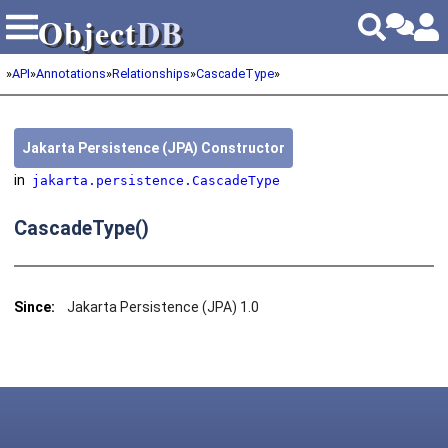
Object
DB
Object
DB
»
API
»
Annotations
»
Relationships
»
CascadeType
»
Jakarta Persistence (JPA) Constructor
in
jakarta.persistence.CascadeType
CascadeType()
Since:
Jakarta Persistence (JPA) 1.0