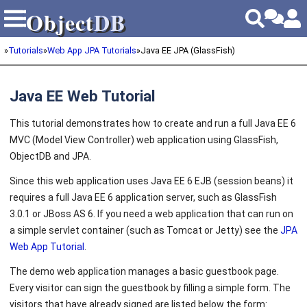
Object
DB
Object
DB
»
Tutorials
»
Web App JPA Tutorials
»
Java EE JPA (GlassFish)
Java EE Web Tutorial
This tutorial demonstrates how to create and run a full Java EE 6
MVC (Model View Controller) web application using GlassFish,
ObjectDB and JPA.
Since this web application uses Java EE 6 EJB (session beans) it
requires a full Java EE 6 application server, such as GlassFish
3.0.1 or JBoss AS 6. If you need a web application that can run on
a simple servlet container (such as Tomcat or Jetty) see the
JPA
Web App Tutorial
.
The demo web application manages a basic guestbook page.
Every visitor can sign the guestbook by filling a simple form. The
visitors that have already signed are listed below the form: