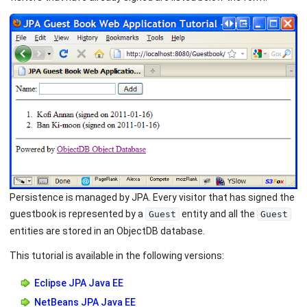
Persistence is managed by JPA. Every visitor that has signed the
guestbook is represented by a
entity and all the
Guest
Guest
entities are stored in an ObjectDB database.
This tutorial is available in the following versions:
Eclipse JPA Java EE
NetBeans JPA Java EE