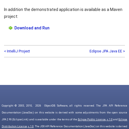
In addition the demonstrated application is available as a Maven
project:
Download and Run
< IntelliJ Project
Eclipse JPA Java EE >
Copyright © 2003, 2010,
2026
ObjectDB Software, all rights reserved. The JPA API Reference
Documentation (JavaDoc) on this website is derived with some adjustments from the open source
JPA 2 RI (EclipseLink) and is available under the terms of the
Eclipse Public License, v. 1.0
and
Eclipse
Distribution License, v. 1.0
. The JDO API Reference Documentation (JavaDoc) on this website is derived