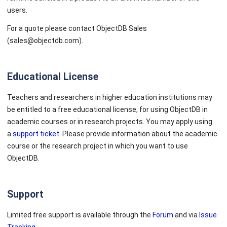
users.
For a quote please contact ObjectDB Sales
(sales@objectdb.com).
Educational License
Teachers and researchers in higher education institutions may
be entitled to a free educational license, for using ObjectDB in
academic courses or in research projects. You may apply using
a
support ticket
. Please provide information about the academic
course or the research project in which you want to use
ObjectDB.
Support
Limited free support is available through the
Forum
and via
Issue