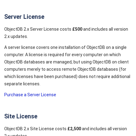
Server License
ObjectDB 2.x Server License costs
£500
and includes all version
2.x updates.
A server license covers one installation of ObjectDB on a single
computer. A license is required for every computer on which
ObjectDB databases are managed, but using ObjectDB on client
computers merely to access remote ObjectDB databases (for
which licenses have been purchased) does not require additional
separate licenses.
Purchase a Server License
Site License
ObjectDB 2.x Site License costs
£2,500
and includes all version