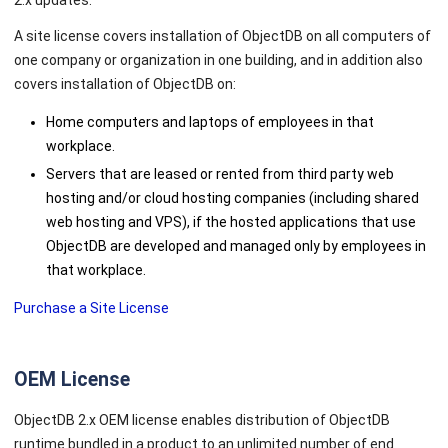
2.x updates.
A site license covers installation of ObjectDB on all computers of
one company or organization in one building, and in addition also
covers installation of ObjectDB on:
Home computers and laptops of employees in that
workplace.
Servers that are leased or rented from third party web
hosting and/or cloud hosting companies (including shared
web hosting and VPS), if the hosted applications that use
ObjectDB are developed and managed only by employees in
that workplace.
Purchase a Site License
OEM License
ObjectDB 2.x OEM license enables distribution of ObjectDB
runtime bundled in a product to an unlimited number of end