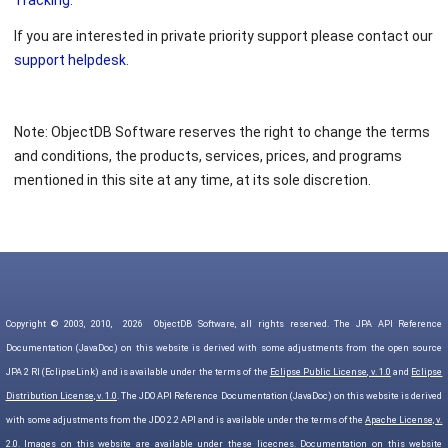
Tracking
.
If you are interested in private priority support please contact our
support helpdesk
.
Note: ObjectDB Software reserves the right to change the terms
and conditions, the products, services, prices, and programs
mentioned in this site at any time, at its sole discretion.
Copyright © 2003, 2010,
2026
ObjectDB Software, all rights reserved. The JPA API Reference
Documentation (JavaDoc) on this website is derived with some adjustments from the open source
JPA 2 RI (EclipseLink) and is available under the terms of the
Eclipse Public License, v. 1.0
and
Eclipse
Distribution License, v. 1.0
. The JDO API Reference Documentation (JavaDoc) on this website is derived
with some adjustments from the JDO 2.2 API and is available under the terms of the
Apache License, v.
2.0
. Images on this website are available under
these licecnes
. Documentation on this website