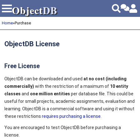
Object
DB
Object
DB
Home
»
Purchase
ObjectDB License
Free License
ObjectDB can be downloaded and used
at no cost (including
commercially)
with the restriction of a maximum of
10 entity
classes
and
one million entities
per database file. This could be
useful for small projects, academic assignments, evaluation and
learning. ObjectDB is a commercial software and using it without
these restrictions
requires purchasing a license
.
You are encouraged to test ObjectDB before purchasing a
license.