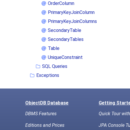
OrderColumn
PrimaryKeyJoinColumn
PrimaryKeyJoinColumns
SecondaryTable
SecondaryTables
Table
UniqueConstraint
SQL Queries
Exceptions
ObjectDB Database
Getting Start
DBMS Features
Quick Tour wit
Editions and Prices
JPA Console Tu