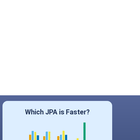
Which JPA is Faster?