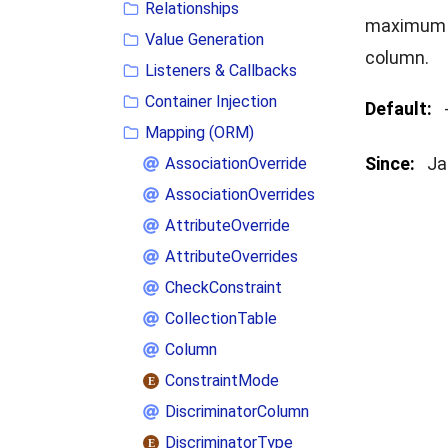
Relationships
maximum n
Value Generation
column.
Listeners & Callbacks
Container Injection
Default:
Mapping (ORM)
Since:
Ja
AssociationOverride
AssociationOverrides
AttributeOverride
AttributeOverrides
CheckConstraint
CollectionTable
Column
ConstraintMode
DiscriminatorColumn
DiscriminatorType