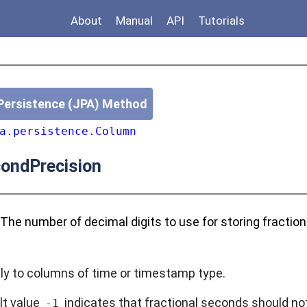
About
Manual
API
Tutorials
Persistence (JPA) Method
a.persistence.Column
ondPrecision
 The number of decimal digits to use for storing fractio
ly to columns of time or timestamp type.
lt value
indicates that fractional seconds should not
-1