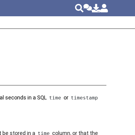
nal seconds in a SQL
or
time
timestamp
 be stored in a
column, or that the
time