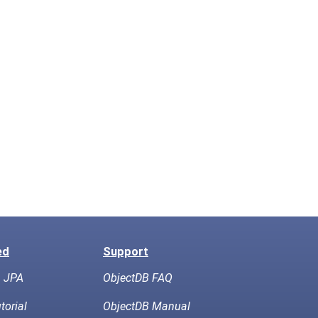
ed
Support
h JPA
ObjectDB FAQ
torial
ObjectDB Manual