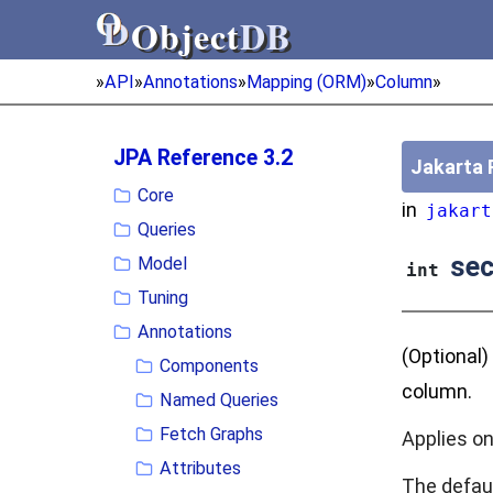
Object
DB
Object
DB
»
API
»
Annotations
»
Mapping (ORM)
»
Column
»
JPA Reference 3.2
Jakarta 
Core
in
jakart
Queries
sec
Model
int
Tuning
Annotations
(Optional)
Components
column.
Named Queries
Fetch Graphs
Applies on
Attributes
The defau