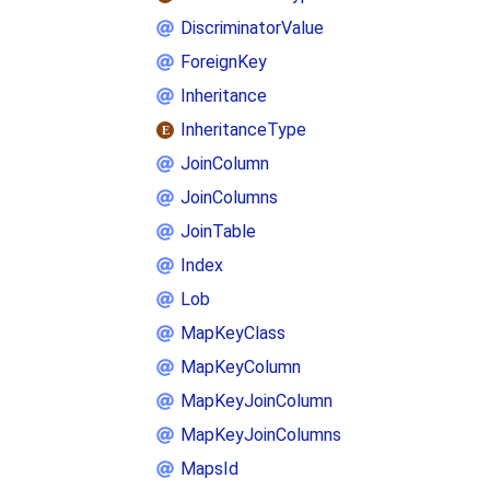
DiscriminatorValue
ForeignKey
Inheritance
InheritanceType
JoinColumn
JoinColumns
JoinTable
Index
Lob
MapKeyClass
MapKeyColumn
MapKeyJoinColumn
MapKeyJoinColumns
MapsId