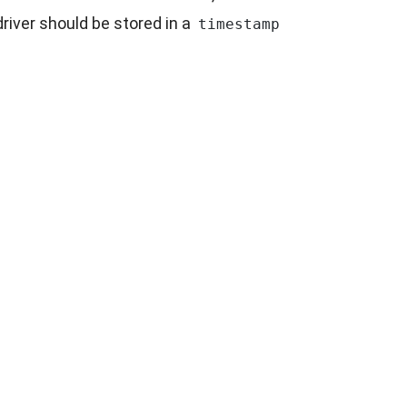
iver should be stored in a
timestamp