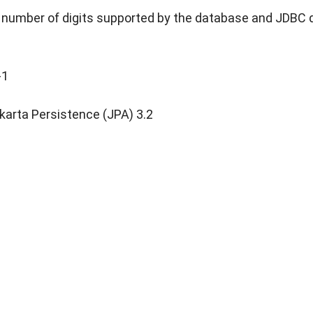
umber of digits supported by the database and JDBC dr
-1
karta Persistence (JPA) 3.2