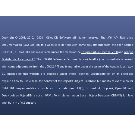
Copyright © 2003, 2010,
2026
ObjectDB Software, all rights reserved. The JPA API Reference
Documentation (JavaDoc) on this website is derived with some adjustments from the open source
JPA 2 RI (EclipseLink) and is available under the terms of the
Eclipse Public License, v. 1.0
and
Eclipse
Distribution License, v. 1.0
. The JDO API Reference Documentation (JavaDoc) on this website is derived
with some adjustments from the JDO 2.2 API and is available under the terms of the
Apache License, v.
2.0
. Images on this website are available under
these licecnes
. Documentation on this website
explains how to use JPA in the context of the ObjectDB Object Database but mostly relevant also for
ORM JPA implementations, such as Hibernate (and HQL), EclipseLink, TopLink, OpenJPA and
DataNucleus. ObjectDB is not an ORM JPA implementation but an Object Database (ODBMS) for Java
with built in JPA 2 support.