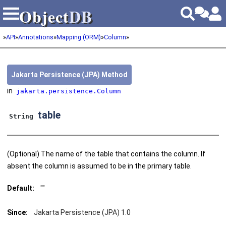
Object
DB
Object
DB
»
API
»
Annotations
»
Mapping (ORM)
»
Column
»
Jakarta Persistence (JPA) Method
in
jakarta.persistence.Column
table
String
(Optional) The name of the table that contains the column. If
absent the column is assumed to be in the primary table.
Default:
""
Since:
Jakarta Persistence (JPA) 1.0