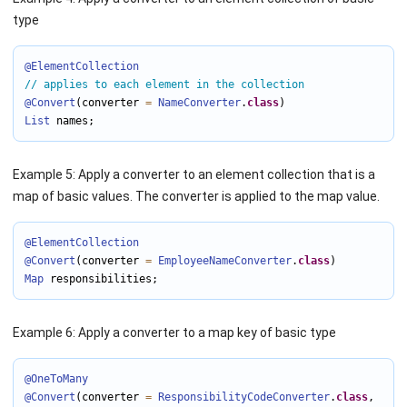
type
@ElementCollection
// applies to each element in the collection
@Convert
(converter 
=
NameConverter
.
class
List
 names;
Example 5: Apply a converter to an element collection that is a
map of basic values. The converter is applied to the map value.
@ElementCollection
@Convert
(converter 
=
EmployeeNameConverter
.
class
Map
 responsibilities;
Example 6: Apply a converter to a map key of basic type
@OneToMany
@Convert
(converter 
=
ResponsibilityCodeConverter
.
class
,
