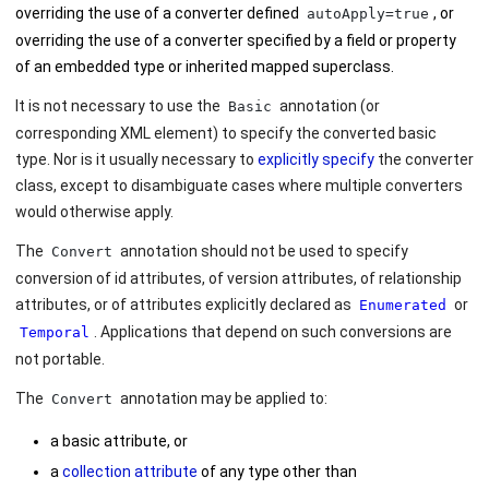
overriding the use of a converter defined
, or
autoApply=true
overriding the use of a converter specified by a field or property
of an embedded type or inherited mapped superclass.
It is not necessary to use the
annotation (or
Basic
corresponding XML element) to specify the converted basic
type. Nor is it usually necessary to
explicitly specify
the converter
class, except to disambiguate cases where multiple converters
would otherwise apply.
The
annotation should not be used to specify
Convert
conversion of id attributes, of version attributes, of relationship
attributes, or of attributes explicitly declared as
or
Enumerated
. Applications that depend on such conversions are
Temporal
not portable.
The
annotation may be applied to:
Convert
a basic attribute, or
a
collection attribute
of any type other than