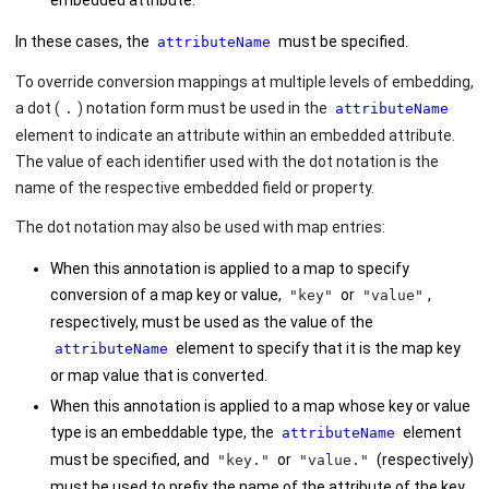
embedded attribute.
In these cases, the
must be specified.
attributeName
To override conversion mappings at multiple levels of embedding,
a dot (
) notation form must be used in the
.
attributeName
element to indicate an attribute within an embedded attribute.
The value of each identifier used with the dot notation is the
name of the respective embedded field or property.
The dot notation may also be used with map entries:
When this annotation is applied to a map to specify
conversion of a map key or value,
or
,
"key"
"value"
respectively, must be used as the value of the
element to specify that it is the map key
attributeName
or map value that is converted.
When this annotation is applied to a map whose key or value
type is an embeddable type, the
element
attributeName
must be specified, and
or
(respectively)
"key."
"value."
must be used to prefix the name of the attribute of the key