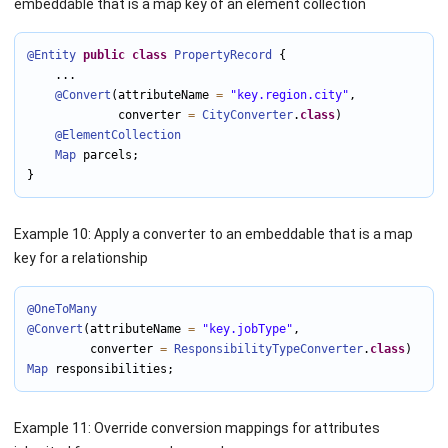
embeddable that is a map key of an element collection
@Entity
public
class
PropertyRecord
 {

    ...

@Convert
(attributeName 
=
"key.region.city"
,

             converter 
=
CityConverter
.
class
)

@ElementCollection
Map
 parcels;

}
Example 10: Apply a converter to an embeddable that is a map
key for a relationship
@OneToMany
@Convert
(attributeName 
=
"key.jobType"
,

         converter 
=
ResponsibilityTypeConverter
.
class
Map
 responsibilities;
Example 11: Override conversion mappings for attributes