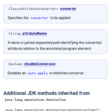
converter
Class<AttributeConverter>
Specifies the
to be applied.
converter
attributeName
String
A name or period-separated path identifying the converted
attribute relative to the annotated program element.
disableConversion
boolean
Disables an
or inherited converter.
auto-apply
Additional JDK methods inherited from
java.lang.annotation.Annotation
java.lang.annotation.Annotation/annotationType(),