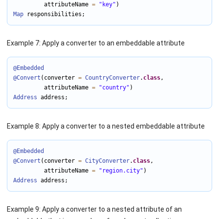
         attributeName 
=
"key"
Map
 responsibilities;
Example 7: Apply a converter to an embeddable attribute
@Embedded
@Convert
(converter 
=
CountryConverter
.
class
,

         attributeName 
=
"country"
Address
 address;
Example 8: Apply a converter to a nested embeddable attribute
@Embedded
@Convert
(converter 
=
CityConverter
.
class
,

         attributeName 
=
"region.city"
Address
 address;
Example 9: Apply a converter to a nested attribute of an