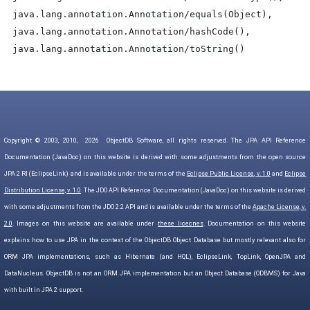
java.lang.annotation.Annotation/equals(Object),
java.lang.annotation.Annotation/hashCode(),
java.lang.annotation.Annotation/toString()
Copyright © 2003, 2010,
2026
ObjectDB Software, all rights reserved. The JPA API Reference
Documentation (JavaDoc) on this website is derived with some adjustments from the open source
JPA 2 RI (EclipseLink) and is available under the terms of the
Eclipse Public License, v. 1.0
and
Eclipse
Distribution License, v. 1.0
. The JDO API Reference Documentation (JavaDoc) on this website is derived
with some adjustments from the JDO 2.2 API and is available under the terms of the
Apache License, v.
2.0
. Images on this website are available under
these licecnes
. Documentation on this website
explains how to use JPA in the context of the ObjectDB Object Database but mostly relevant also for
ORM JPA implementations, such as Hibernate (and HQL), EclipseLink, TopLink, OpenJPA and
DataNucleus. ObjectDB is not an ORM JPA implementation but an Object Database (ODBMS) for Java
with built in JPA 2 support.