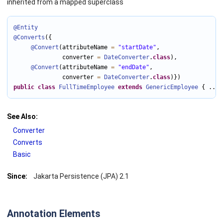
inherited from a mapped superclass
@Entity
@Converts
({

@Convert
(attributeName 
=
"startDate"
,

              converter 
=
DateConverter
.
class
),

@Convert
(attributeName 
=
"endDate"
,

              converter 
=
DateConverter
.
class
public
class
FullTimeEmployee
extends
GenericEmployee
 { ... 
See Also:
Converter
Converts
Basic
Since:
Jakarta Persistence (JPA) 2.1
Annotation Elements