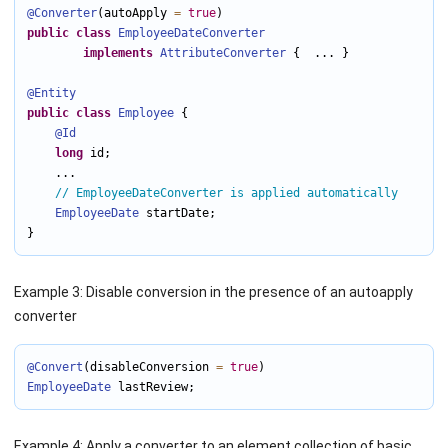
@Converter
(autoApply 
=
true
public
class
EmployeeDateConverter
implements
AttributeConverter
 {  ... }

@Entity
public
class
Employee
 {

@Id
long
 id;

    ...

// EmployeeDateConverter is applied automatically
EmployeeDate
 startDate;

}
Example 3: Disable conversion in the presence of an autoapply
converter
@Convert
(disableConversion 
=
true
EmployeeDate
 lastReview;
Example 4: Apply a converter to an element collection of basic