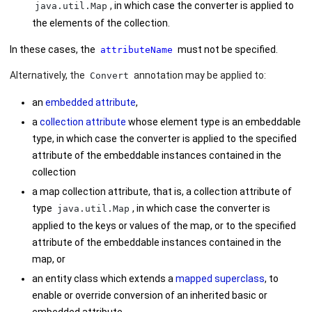
, in which case the converter is applied to
java.util.Map
the elements of the collection.
In these cases, the
must not be specified.
attributeName
Alternatively, the
annotation may be applied to:
Convert
an
embedded attribute
,
a
collection attribute
whose element type is an embeddable
type, in which case the converter is applied to the specified
attribute of the embeddable instances contained in the
collection
a map collection attribute, that is, a collection attribute of
type
, in which case the converter is
java.util.Map
applied to the keys or values of the map, or to the specified
attribute of the embeddable instances contained in the
map, or
an entity class which extends a
mapped superclass
, to
enable or override conversion of an inherited basic or