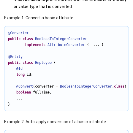
or value type that is converted.
Example 1: Convert a basic attribute
@Converter
public
class
BooleanToIntegerConverter
implements
AttributeConverter
 {  ... }

@Entity
public
class
Employee
 {

@Id
long
 id;

@Convert
(converter 
=
BooleanToIntegerConverter
.
class
)

boolean
 fullTime;

    ...

}
Example 2: Auto-apply conversion of a basic attribute