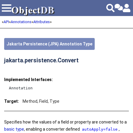
Object
DB
Object
DB
»
API
»
Annotations
»
Attributes
»
Jakarta Persistence (JPA) Annotation Type
jakarta.persistence.Convert
Implemented Interfaces:
Annotation
Target:
Method, Field, Type
Specifies how the values of a field or property are converted to a
basic type
, enabling a converter defined
,
autoApply=false