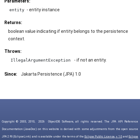
Parameters:
- entity instance
entity
Returns:
boolean value indicating if entity belongs to the persistence
context.
Throws:
- if not an entity.
IllegalArgumentException
Since:
Jakarta Persistence (JPA) 1.0
Copyright © 2003, 2010,
2026
ObjectDB Software, all rights reserved. The JPA API Reference
Documentation (JavaDoc) on this website is derived with some adjustments from the open source
JPA 2 RI (EclipseLink) and is available under the terms of the
Eclipse Public License, v. 1.0
and
Eclipse