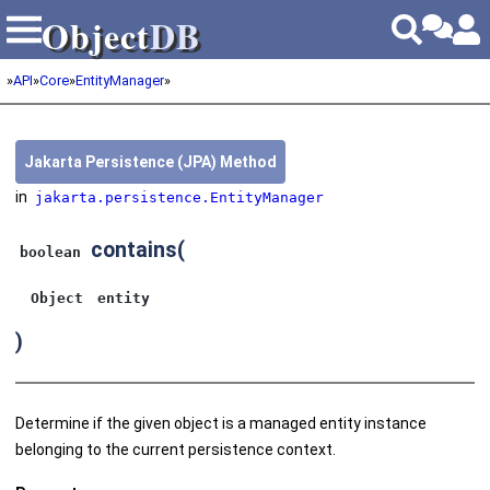
Object
DB
Object
DB
»
API
»
Core
»
EntityManager
»
Jakarta Persistence (JPA) Method
in
jakarta.persistence.EntityManager
contains
(
boolean
Object
entity
)
Determine if the given object is a managed entity instance
belonging to the current persistence context.