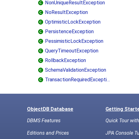
NonUniqueResultException
NoResultException
OptimisticLockException
PersistenceException
PessimisticLockException
QueryTimeoutException
RollbackException
SchemaValidationException
TransactionRequiredException
ObjectDB Database
Getting Start
DBMS Features
Quick Tour wit
Editions and Prices
JPA Console Tu