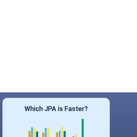
Which JPA is Faster?