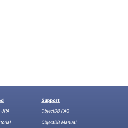
ed
Support
h JPA
ObjectDB FAQ
torial
ObjectDB Manual