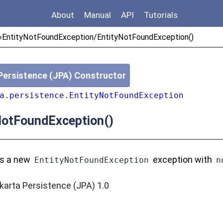
About
Manual
API
Tutorials
»
EntityNotFoundException/EntityNotFoundException()
Persistence (JPA) Constructor
a.persistence.EntityNotFoundException
NotFoundException()
ts a new
exception with
EntityNotFoundException
n
karta Persistence (JPA) 1.0