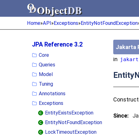
Object
DB
Object
DB
Home
»
API
»
Exceptions
»
EntityNotFoundException
JPA Reference 3.2
Jakarta 
Core
in
jakart
Queries
Entity
Model
Tuning
Annotations
Construc
Exceptions
EntityExistsException
Since:
Ja
EntityNotFoundException
LockTimeoutException