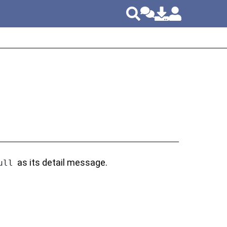
as its detail message.
ull