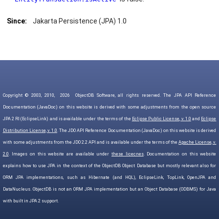
Since:
Jakarta Persistence (JPA) 1.0
Copyright © 2003, 2010,
2026
ObjectDB Software, all rights reserved. The JPA API Reference
Documentation (JavaDoc) on this website is derived with some adjustments from the open source
JPA 2 RI (EclipseLink) and is available under the terms of the
Eclipse Public License, v. 1.0
and
Eclipse
Distribution License, v. 1.0
. The JDO API Reference Documentation (JavaDoc) on this website is derived
with some adjustments from the JDO 2.2 API and is available under the terms of the
Apache License, v.
2.0
. Images on this website are available under
these licecnes
. Documentation on this website
explains how to use JPA in the context of the ObjectDB Object Database but mostly relevant also for
ORM JPA implementations, such as Hibernate (and HQL), EclipseLink, TopLink, OpenJPA and
DataNucleus. ObjectDB is not an ORM JPA implementation but an Object Database (ODBMS) for Java
with built in JPA 2 support.