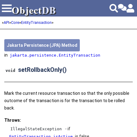
Object
DB
Object
DB
»
API
»
Core
»
EntityTransaction
»
Jakarta Persistence (JPA) Method
in
jakarta.persistence.EntityTransaction
setRollbackOnly()
void
Mark the current resource transaction so that the only possible
outcome of the transaction is for the transaction to be rolled
back.
Throws:
- if
IllegalStateException
is false.
EntityTransaction.isActive