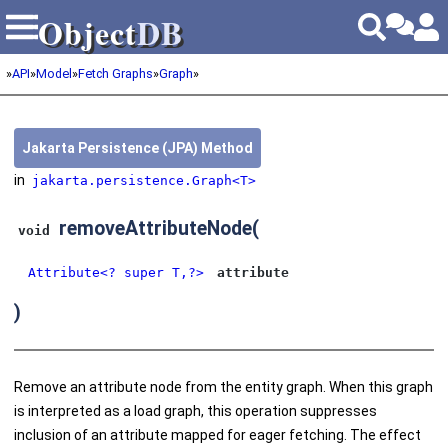
Object
DB
Object
DB
»
API
»
Model
»
Fetch Graphs
»
Graph
»
Jakarta Persistence (JPA) Method
in
jakarta.persistence.Graph<T>
removeAttributeNode
(
void
Attribute<? super T,?>
attribute
)
Remove an attribute node from the entity graph. When this graph
is interpreted as a load graph, this operation suppresses
inclusion of an attribute mapped for eager fetching. The effect