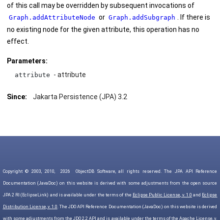
of this call may be overridden by subsequent invocations of
or
. If there is
Graph.addAttributeNode
Graph.addSubgraph
no existing node for the given attribute, this operation has no
effect.
Parameters:
- attribute
attribute
Since:
Jakarta Persistence (JPA) 3.2
Copyright © 2003, 2010,
2026
ObjectDB Software, all rights reserved. The JPA API Reference
Documentation (JavaDoc) on this website is derived with some adjustments from the open source
JPA 2 RI (EclipseLink) and is available under the terms of the
Eclipse Public License, v. 1.0
and
Eclipse
Distribution License, v. 1.0
. The JDO API Reference Documentation (JavaDoc) on this website is derived
with some adjustments from the JDO 2.2 API and is available under the terms of the
Apache License, v.