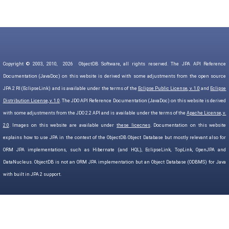
Copyright © 2003, 2010,
2026
ObjectDB Software, all rights reserved. The JPA API Reference
Documentation (JavaDoc) on this website is derived with some adjustments from the open source
JPA 2 RI (EclipseLink) and is available under the terms of the
Eclipse Public License, v. 1.0
and
Eclipse
Distribution License, v. 1.0
. The JDO API Reference Documentation (JavaDoc) on this website is derived
with some adjustments from the JDO 2.2 API and is available under the terms of the
Apache License, v.
2.0
. Images on this website are available under
these licecnes
. Documentation on this website
explains how to use JPA in the context of the ObjectDB Object Database but mostly relevant also for
ORM JPA implementations, such as Hibernate (and HQL), EclipseLink, TopLink, OpenJPA and
DataNucleus. ObjectDB is not an ORM JPA implementation but an Object Database (ODBMS) for Java
with built in JPA 2 support.