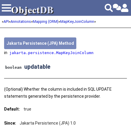
Object
DB
Object
DB
»
API
»
Annotations
»
Mapping (ORM)
»
MapKeyJoinColumn
»
Jakarta Persistence (JPA) Method
in
jakarta.persistence.MapKeyJoinColumn
updatable
boolean
(Optional) Whether the column is included in SQL UPDATE
statements generated by the persistence provider.
Default:
true
Since:
Jakarta Persistence (JPA) 1.0