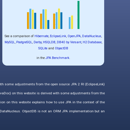
See a comparison of
Hibernate
,
EclipseLink
,
OpenJPA
,
DataNucleus
,
MySQL
,
PostgreSQL
,
Derby
,
HSQLDB
,
DB4O by Versant
,
H2 Database
,
SQLite
and
ObjectDB
in the
JPA Benchmark
.
with some adjustments from the open source JPA 2 RI (EclipseLink)
vaDoc) on this website is derived with some adjustments from the
ion on this website explains how to use JPA in the context of the
d DataNucleus. ObjectDB is not an ORM JPA implementation but an