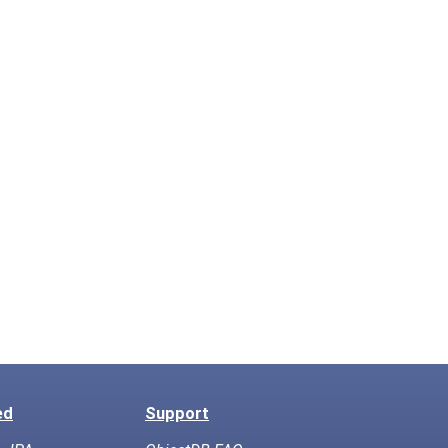
ed
Support