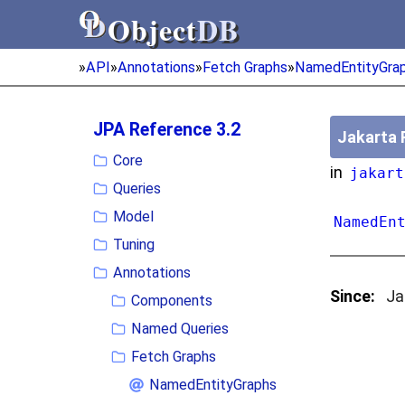
Object
DB
Object
DB
»
API
»
Annotations
»
Fetch Graphs
»
NamedEntityGra
JPA Reference 3.2
Jakarta 
Core
in
jakart
Queries
Model
NamedEn
Tuning
Annotations
Since:
Ja
Components
Named Queries
Fetch Graphs
NamedEntityGraphs