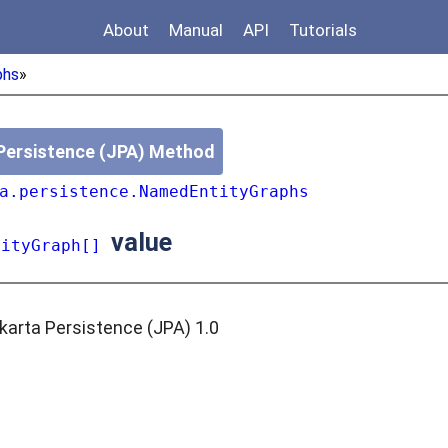
About
Manual
API
Tutorials
phs
»
Persistence (JPA) Method
a.persistence.NamedEntityGraphs
value
tityGraph[]
karta Persistence (JPA) 1.0