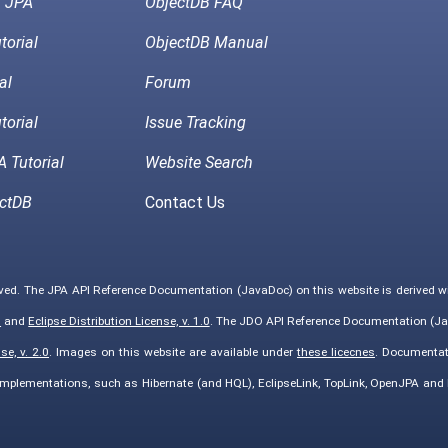
h JPA
ObjectDB FAQ
torial
ObjectDB Manual
al
Forum
torial
Issue Tracking
 Tutorial
Website Search
ctDB
Contact Us
rved. The JPA API Reference Documentation (JavaDoc) on this website is derived 
0
and
Eclipse Distribution License, v. 1.0
. The JDO API Reference Documentation (Ja
e, v. 2.0
. Images on this website are available under
these licecnes
. Documentat
implementations, such as Hibernate (and HQL), EclipseLink, TopLink, OpenJPA an