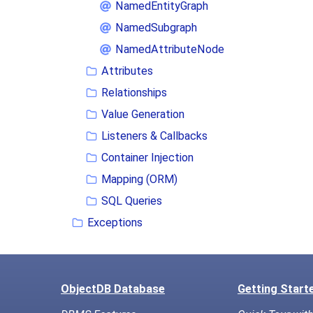
NamedEntityGraph
NamedSubgraph
NamedAttributeNode
Attributes
Relationships
Value Generation
Listeners & Callbacks
Container Injection
Mapping (ORM)
SQL Queries
Exceptions
ObjectDB Database
Getting Start