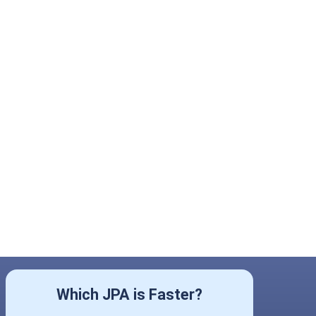
Which JPA is Faster?