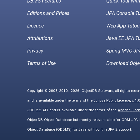
DBMS Features
Quick Tour wit
Editions and Prices
JPA Console Tu
Licence
Web App Tutori
Attributions
Java EE JPA Tu
Privacy
Spring MVC JPA
Terms of Use
Download Obje
Copyright © 2003, 2010,
2026
ObjectDB Software, all rights rese
and is available under the terms of the
Eclipse Public License, v. 1.
JDO 2.2 API and is available under the terms of the
Apache Licens
ObjectDB Object Database but mostly relevant also for ORM JPA 
Object Database (ODBMS) for Java with built in JPA 2 support.