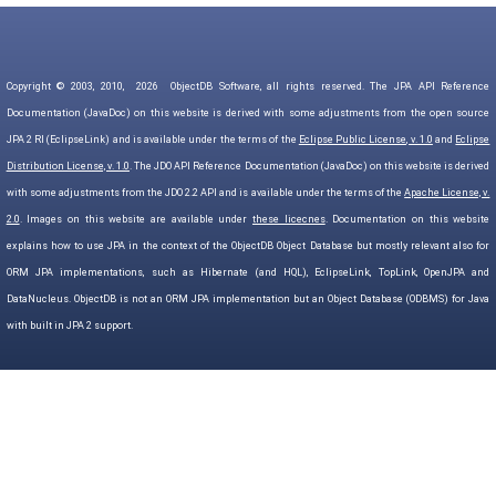
Copyright © 2003, 2010,
2026
ObjectDB Software, all rights reserved. The JPA API Reference
Documentation (JavaDoc) on this website is derived with some adjustments from the open source
JPA 2 RI (EclipseLink) and is available under the terms of the
Eclipse Public License, v. 1.0
and
Eclipse
Distribution License, v. 1.0
. The JDO API Reference Documentation (JavaDoc) on this website is derived
with some adjustments from the JDO 2.2 API and is available under the terms of the
Apache License, v.
2.0
. Images on this website are available under
these licecnes
. Documentation on this website
explains how to use JPA in the context of the ObjectDB Object Database but mostly relevant also for
ORM JPA implementations, such as Hibernate (and HQL), EclipseLink, TopLink, OpenJPA and
DataNucleus. ObjectDB is not an ORM JPA implementation but an Object Database (ODBMS) for Java
with built in JPA 2 support.