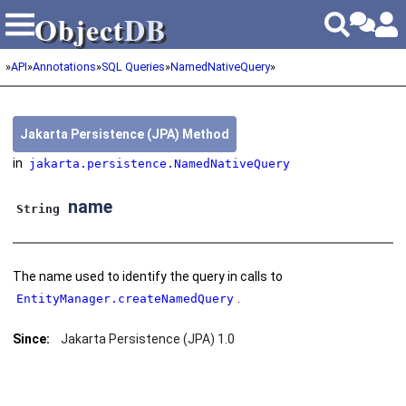
Object
DB
Object
DB
»
API
»
Annotations
»
SQL Queries
»
NamedNativeQuery
»
Jakarta Persistence (JPA) Method
in
jakarta.persistence.NamedNativeQuery
name
String
The name used to identify the query in calls to
.
EntityManager.createNamedQuery
Since:
Jakarta Persistence (JPA) 1.0