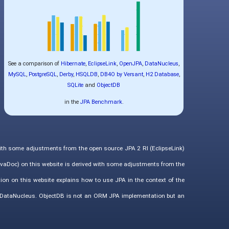
See a comparison of
Hibernate
,
EclipseLink
,
OpenJPA
,
DataNucleus
,
MySQL
,
PostgreSQL
,
Derby
,
HSQLDB
,
DB4O by Versant
,
H2 Database
,
SQLite
and
ObjectDB
in the
JPA Benchmark
.
with some adjustments from the open source JPA 2 RI (EclipseLink)
vaDoc) on this website is derived with some adjustments from the
ion on this website explains how to use JPA in the context of the
d DataNucleus. ObjectDB is not an ORM JPA implementation but an