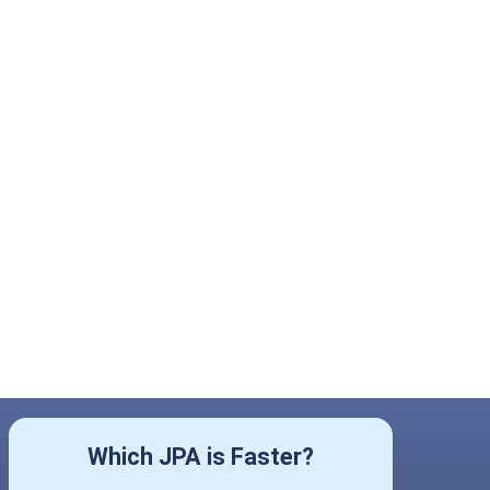
Which JPA is Faster?