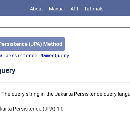
About
Manual
API
Tutorials
Persistence (JPA) Method
a.persistence.NamedQuery
uery
 The query string in the Jakarta Persistence query lang
karta Persistence (JPA) 1.0