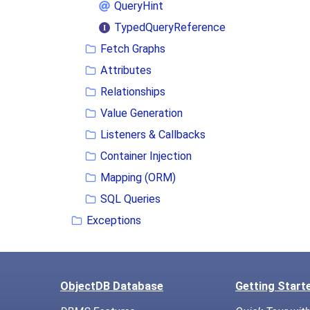
QueryHint
TypedQueryReference
Fetch Graphs
Attributes
Relationships
Value Generation
Listeners & Callbacks
Container Injection
Mapping (ORM)
SQL Queries
Exceptions
ObjectDB Database
Getting Start