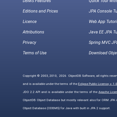
DBMS Features
Quick Tour wit
Editions and Prices
JPA Console Tu
Licence
Web App Tutori
Attributions
Java EE JPA Tu
Privacy
Spring MVC JPA
Terms of Use
Download Obje
Copyright © 2003, 2010,
2026
ObjectDB Software, all rights rese
and is available under the terms of the
Eclipse Public License, v. 1.
JDO 2.2 API and is available under the terms of the
Apache Licens
ObjectDB Object Database but mostly relevant also for ORM JPA 
Object Database (ODBMS) for Java with built in JPA 2 support.