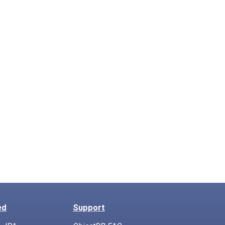
ed
Support