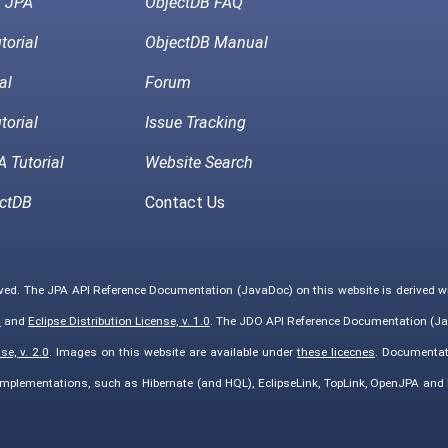
h JPA
ObjectDB FAQ
torial
ObjectDB Manual
al
Forum
torial
Issue Tracking
 Tutorial
Website Search
ctDB
Contact Us
rved. The JPA API Reference Documentation (JavaDoc) on this website is derived 
0
and
Eclipse Distribution License, v. 1.0
. The JDO API Reference Documentation (Ja
e, v. 2.0
. Images on this website are available under
these licecnes
. Documentat
implementations, such as Hibernate (and HQL), EclipseLink, TopLink, OpenJPA an