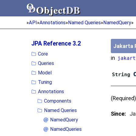
Object
DB
Object
DB
»
API
»
Annotations
»
Named Queries
»
NamedQuery
»
JPA Reference 3.2
Jakarta 
Core
in
jakart
Queries
q
Model
String
Tuning
Annotations
(Required)
Components
Named Queries
Since:
Ja
NamedQuery
NamedQueries