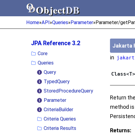
Object
DB
Object
DB
Home
»
API
»
Queries
»
Parameter
»
Parameter/getPar
JPA Reference 3.2
Jakarta 
Core
in
jakart
Queries
Query
Class<T
TypedQuery
StoredProcedureQuery
Return the
Parameter
method is 
CriteriaBuilder
Persistenc
Criteria Queries
Criteria Results
Returns: