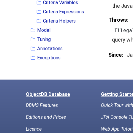
Criteria Variables
the Java
Criteria Expressions
Throws:
Criteria Helpers
Model
Illega
Tuning
query wh
Annotations
Since:
Ja
Exceptions
ObjectDB Database
Getting Start
DBMS Features
Quick Tour wit
Editions and Prices
JPA Console Tu
Licence
Web App Tutori