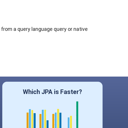
 from a query language query or native
Which JPA is Faster?