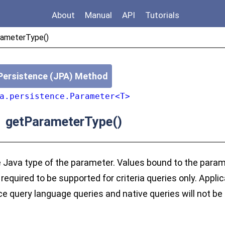
About
Manual
API
Tutorials
ameterType()
Persistence (JPA) Method
a.persistence.Parameter<T>
getParameterType()
>
 Java type of the parameter. Values bound to the param
required to be supported for criteria queries only. Appli
e query language queries and native queries will not be 