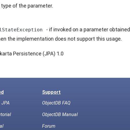
 type of the parameter.
- if invoked on a parameter obtained
lStateException
en the implementation does not support this usage.
karta Persistence (JPA) 1.0
ed
Support
h JPA
ObjectDB FAQ
torial
ObjectDB Manual
al
Forum