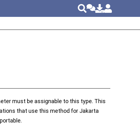
eter must be assignable to this type. This
cations that use this method for Jakarta
portable.