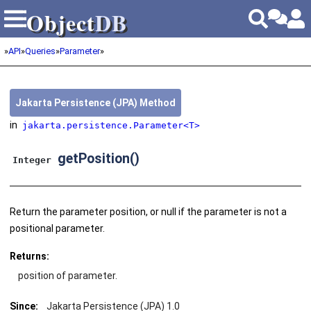
Object
DB
Object
DB
»
API
»
Queries
»
Parameter
»
Jakarta Persistence (JPA) Method
in
jakarta.persistence.Parameter<T>
getPosition()
Integer
Return the parameter position, or null if the parameter is not a
positional parameter.
Returns:
position of parameter.
Since:
Jakarta Persistence (JPA) 1.0