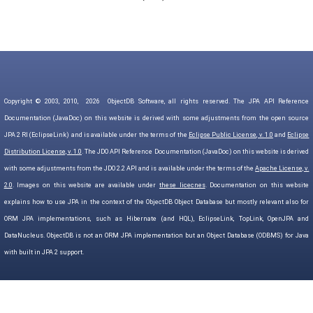
Copyright © 2003, 2010,
2026
ObjectDB Software, all rights reserved. The JPA API Reference
Documentation (JavaDoc) on this website is derived with some adjustments from the open source
JPA 2 RI (EclipseLink) and is available under the terms of the
Eclipse Public License, v. 1.0
and
Eclipse
Distribution License, v. 1.0
. The JDO API Reference Documentation (JavaDoc) on this website is derived
with some adjustments from the JDO 2.2 API and is available under the terms of the
Apache License, v.
2.0
. Images on this website are available under
these licecnes
. Documentation on this website
explains how to use JPA in the context of the ObjectDB Object Database but mostly relevant also for
ORM JPA implementations, such as Hibernate (and HQL), EclipseLink, TopLink, OpenJPA and
DataNucleus. ObjectDB is not an ORM JPA implementation but an Object Database (ODBMS) for Java
with built in JPA 2 support.