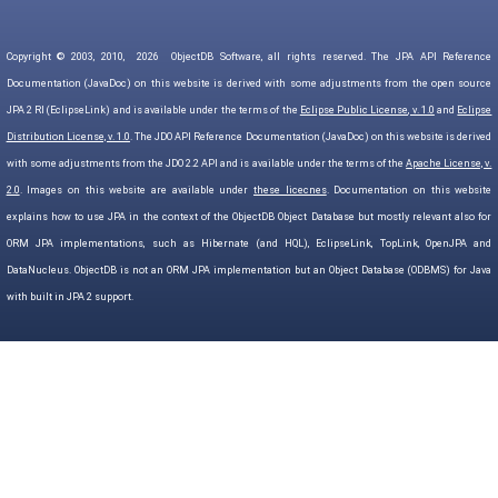
Copyright © 2003, 2010,
2026
ObjectDB Software, all rights reserved. The JPA API Reference
Documentation (JavaDoc) on this website is derived with some adjustments from the open source
JPA 2 RI (EclipseLink) and is available under the terms of the
Eclipse Public License, v. 1.0
and
Eclipse
Distribution License, v. 1.0
. The JDO API Reference Documentation (JavaDoc) on this website is derived
with some adjustments from the JDO 2.2 API and is available under the terms of the
Apache License, v.
2.0
. Images on this website are available under
these licecnes
. Documentation on this website
explains how to use JPA in the context of the ObjectDB Object Database but mostly relevant also for
ORM JPA implementations, such as Hibernate (and HQL), EclipseLink, TopLink, OpenJPA and
DataNucleus. ObjectDB is not an ORM JPA implementation but an Object Database (ODBMS) for Java
with built in JPA 2 support.