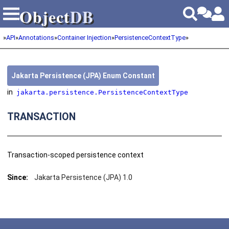
Object
DB
Object
DB
»
API
»
Annotations
»
Container Injection
»
PersistenceContextType
»
Jakarta Persistence (JPA) Enum Constant
in
jakarta.persistence.PersistenceContextType
TRANSACTION
Transaction-scoped persistence context
Since:
Jakarta Persistence (JPA) 1.0