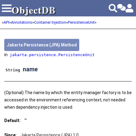
Object
DB
Object
DB
»
API
»
Annotations
»
Container Injection
»
PersistenceUnit
»
Jakarta Persistence (JPA) Method
in
jakarta.persistence.PersistenceUnit
name
String
(Optional) The name by which the entity manager factory is to be
accessed in the environment referencing context; not needed
when dependency injection is used.
Default:
""
Since:
Jakarta Persistence (JPA) 1.0