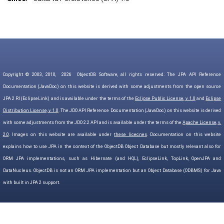
Copyright © 2003, 2010,
2026
ObjectDB Software, all rights reserved. The JPA API Reference
Documentation (JavaDoc) on this website is derived with some adjustments from the open source
JPA 2 RI (EclipseLink) and is available under the terms of the
Eclipse Public License, v. 1.0
and
Eclipse
Distribution License, v. 1.0
. The JDO API Reference Documentation (JavaDoc) on this website is derived
with some adjustments from the JDO 2.2 API and is available under the terms of the
Apache License, v.
2.0
. Images on this website are available under
these licecnes
. Documentation on this website
explains how to use JPA in the context of the ObjectDB Object Database but mostly relevant also for
ORM JPA implementations, such as Hibernate (and HQL), EclipseLink, TopLink, OpenJPA and
DataNucleus. ObjectDB is not an ORM JPA implementation but an Object Database (ODBMS) for Java
with built in JPA 2 support.