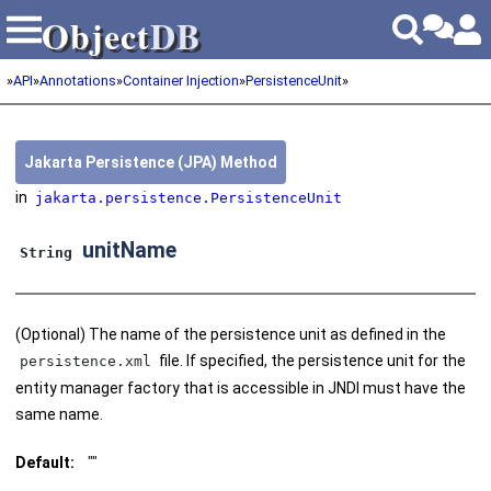
Object
DB
Object
DB
»
API
»
Annotations
»
Container Injection
»
PersistenceUnit
»
Jakarta Persistence (JPA) Method
in
jakarta.persistence.PersistenceUnit
unitName
String
(Optional) The name of the persistence unit as defined in the
file. If specified, the persistence unit for the
persistence.xml
entity manager factory that is accessible in JNDI must have the
same name.
Default:
""