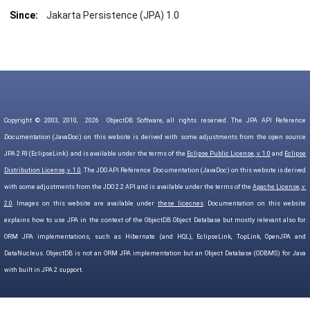
Since:
Jakarta Persistence (JPA) 1.0
Copyright © 2003, 2010,
2026
ObjectDB Software, all rights reserved. The JPA API Reference
Documentation (JavaDoc) on this website is derived with some adjustments from the open source
JPA 2 RI (EclipseLink) and is available under the terms of the
Eclipse Public License, v. 1.0
and
Eclipse
Distribution License, v. 1.0
. The JDO API Reference Documentation (JavaDoc) on this website is derived
with some adjustments from the JDO 2.2 API and is available under the terms of the
Apache License, v.
2.0
. Images on this website are available under
these licecnes
. Documentation on this website
explains how to use JPA in the context of the ObjectDB Object Database but mostly relevant also for
ORM JPA implementations, such as Hibernate (and HQL), EclipseLink, TopLink, OpenJPA and
DataNucleus. ObjectDB is not an ORM JPA implementation but an Object Database (ODBMS) for Java
with built in JPA 2 support.