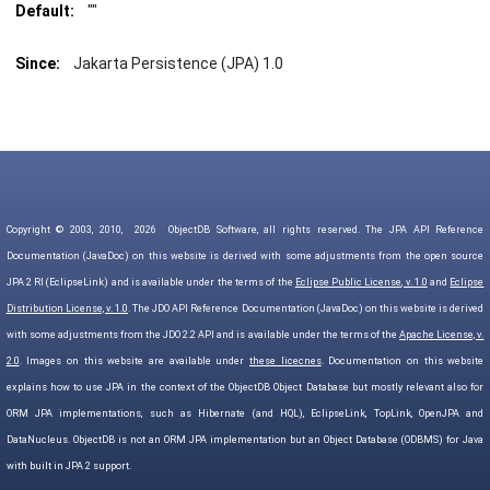
Default:
""
Since:
Jakarta Persistence (JPA) 1.0
Copyright © 2003, 2010,
2026
ObjectDB Software, all rights reserved. The JPA API Reference
Documentation (JavaDoc) on this website is derived with some adjustments from the open source
JPA 2 RI (EclipseLink) and is available under the terms of the
Eclipse Public License, v. 1.0
and
Eclipse
Distribution License, v. 1.0
. The JDO API Reference Documentation (JavaDoc) on this website is derived
with some adjustments from the JDO 2.2 API and is available under the terms of the
Apache License, v.
2.0
. Images on this website are available under
these licecnes
. Documentation on this website
explains how to use JPA in the context of the ObjectDB Object Database but mostly relevant also for
ORM JPA implementations, such as Hibernate (and HQL), EclipseLink, TopLink, OpenJPA and
DataNucleus. ObjectDB is not an ORM JPA implementation but an Object Database (ODBMS) for Java
with built in JPA 2 support.