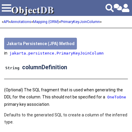
Object
DB
Object
DB
»
API
»
Annotations
»
Mapping (ORM)
»
PrimaryKeyJoinColumn
»
Jakarta Persistence (JPA) Method
in
jakarta.persistence.PrimaryKeyJoinColumn
columnDefinition
String
(Optional) The SQL fragment that is used when generating the
DDL for the column. This should not be specified for a
OneToOne
primary key association.
Defaults to the generated SQL to create a column of the inferred
type.