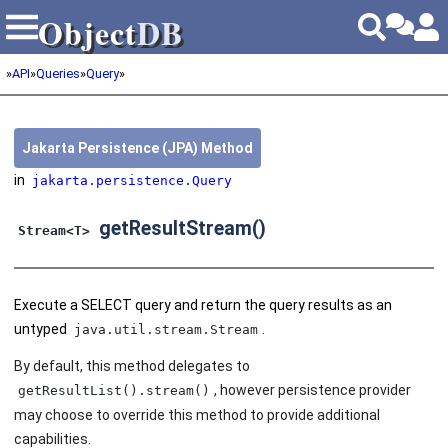
Object
DB
Object
DB
»
API
»
Queries
»
Query
»
Jakarta Persistence (JPA) Method
in
jakarta.persistence.Query
getResultStream()
Stream<T>
Execute a SELECT query and return the query results as an
untyped
.
java.util.stream.Stream
By default, this method delegates to
, however persistence provider
getResultList().stream()
may choose to override this method to provide additional
capabilities.