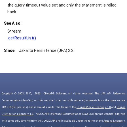
the query timeout value set and only the statement is rolled
back.
See Also:
Stream
.getResultList()
Since:
Jakarta Persistence (JPA) 2.2
Copyright © 2003, 2010,
2026
ObjectDB Software, all rights reserved. The JPA API Reference
Documentation (JavaDoc) on this website is derived with some adjustments from the open source
JPA 2 RI (EclipseLink) and is available under the terms of the
Eclipse Public License, v. 1.0
and
Eclipse
Distribution License, v. 1.0
. The JDO API Reference Documentation (JavaDoc) on this website is derived
with some adjustments from the JDO 2.2 API and is available under the terms of the
Apache License, v.