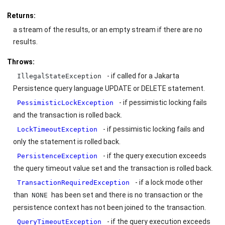
Returns:
a stream of the results, or an empty stream if there are no
results.
Throws:
- if called for a Jakarta
IllegalStateException
Persistence query language UPDATE or DELETE statement.
- if pessimistic locking fails
PessimisticLockException
and the transaction is rolled back.
- if pessimistic locking fails and
LockTimeoutException
only the statement is rolled back.
- if the query execution exceeds
PersistenceException
the query timeout value set and the transaction is rolled back.
- if a lock mode other
TransactionRequiredException
than
has been set and there is no transaction or the
NONE
persistence context has not been joined to the transaction.
- if the query execution exceeds
QueryTimeoutException