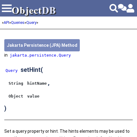
Object
DB
Object
DB
»
API
»
Queries
»
Query
»
Jakarta Persistence (JPA) Method
in
jakarta.persistence.Query
setHint
(
Query
,
String
hintName
Object
value
)
Set a query property or hint. The hints elements may be used to