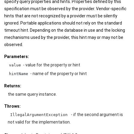
specify query properties and hints. Properties defined by this
specification must be observed by the provider. Vendor-specific
hints that are not recognized by a provider must be silently
ignored. Portable applications should not rely on the standard
timeout hint. Depending on the database in use and the locking
mechanisms used by the provider, this hint may or may not be
observed.
Parameters:
- value for the property or hint
value
- name of the property or hint
hintName
Returns:
the same query instance.
Throws:
- if the second argument is
IllegalArgumentException
not valid for the implementation.