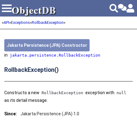
Object
DB
Object
DB
»
API
»
Exceptions
»
RollbackException
»
Jakarta Persistence (JPA) Constructor
in
jakarta.persistence.RollbackException
RollbackException()
Constructs a new
exception with
RollbackException
null
as its detail message.
Since:
Jakarta Persistence (JPA) 1.0