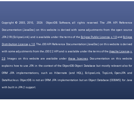
Copyright © 2003, 2010,
2026
ObjectDB Software, all rights reserved. The JPA API Reference
Documentation (JavaDoc) on this website is derived with some adjustments from the open source
JPA 2 RI (EclipseLink) and is available under the terms of the
Eclipse Public License, v. 1.0
and
Eclipse
Distribution License, v. 1.0
. The JDO API Reference Documentation (JavaDoc) on this website is derived
with some adjustments from the JDO 2.2 API and is available under the terms of the
Apache License, v.
2.0
. Images on this website are available under
these licecnes
. Documentation on this website
explains how to use JPA in the context of the ObjectDB Object Database but mostly relevant also for
ORM JPA implementations, such as Hibernate (and HQL), EclipseLink, TopLink, OpenJPA and
DataNucleus. ObjectDB is not an ORM JPA implementation but an Object Database (ODBMS) for Java
with built in JPA 2 support.