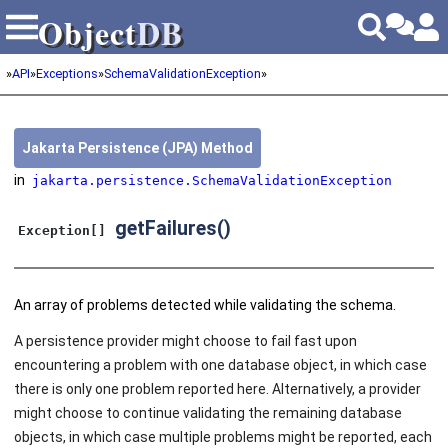
Object
DB
Object
DB
»
API
»
Exceptions
»
SchemaValidationException
»
Jakarta Persistence (JPA) Method
in
jakarta.persistence.SchemaValidationException
getFailures()
Exception[]
An array of problems detected while validating the schema.
A persistence provider might choose to fail fast upon
encountering a problem with one database object, in which case
there is only one problem reported here. Alternatively, a provider
might choose to continue validating the remaining database
objects, in which case multiple problems might be reported, each