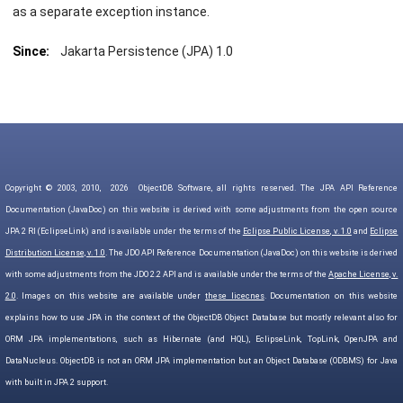
as a separate exception instance.
Since:
Jakarta Persistence (JPA) 1.0
Copyright © 2003, 2010,
2026
ObjectDB Software, all rights reserved. The JPA API Reference
Documentation (JavaDoc) on this website is derived with some adjustments from the open source
JPA 2 RI (EclipseLink) and is available under the terms of the
Eclipse Public License, v. 1.0
and
Eclipse
Distribution License, v. 1.0
. The JDO API Reference Documentation (JavaDoc) on this website is derived
with some adjustments from the JDO 2.2 API and is available under the terms of the
Apache License, v.
2.0
. Images on this website are available under
these licecnes
. Documentation on this website
explains how to use JPA in the context of the ObjectDB Object Database but mostly relevant also for
ORM JPA implementations, such as Hibernate (and HQL), EclipseLink, TopLink, OpenJPA and
DataNucleus. ObjectDB is not an ORM JPA implementation but an Object Database (ODBMS) for Java
with built in JPA 2 support.