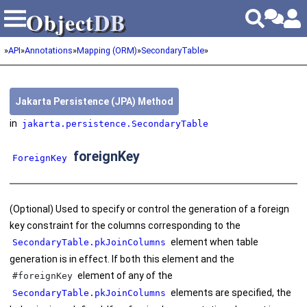
Object
DB
Object
DB
»
API
»
Annotations
»
Mapping (ORM)
»
SecondaryTable
»
Jakarta Persistence (JPA) Method
in
jakarta.persistence.SecondaryTable
foreignKey
ForeignKey
(Optional) Used to specify or control the generation of a foreign
key constraint for the columns corresponding to the
element when table
SecondaryTable.pkJoinColumns
generation is in effect. If both this element and the
element of any of the
#foreignKey
elements are specified, the
SecondaryTable.pkJoinColumns