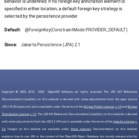
behavior is undefined. If no foreign key annotation element is
specified in either location, a default foreign key strategy is
selected by the persistence provider.
Default:
@ForeignKey(ConstraintMode.PROVIDER_DEFAULT)
Since:
Jakarta Persistence (JPA) 2.1
Copyright © 2003, 2010,
2026
ObjectDB Software, all rights reserved. The JPA API Reference
Documentation (JavaDoc) on this website is derived with some adjustments from the open source
JPA 2 RI (EclipseLink) and is available under the terms of the
Eclipse Public License, v. 1.0
and
Eclipse
Distribution License, v. 1.0
. The JDO API Reference Documentation (JavaDoc) on this website is derived
with some adjustments from the JDO 2.2 API and is available under the terms of the
Apache License, v.
2.0
. Images on this website are available under
these licecnes
. Documentation on this website
explains how to use JPA in the context of the ObjectDB Object Database but mostly relevant also for