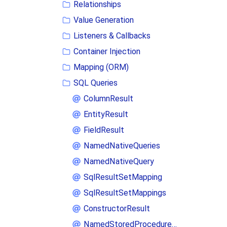
Relationships
Value Generation
Listeners & Callbacks
Container Injection
Mapping (ORM)
SQL Queries
ColumnResult
EntityResult
FieldResult
NamedNativeQueries
NamedNativeQuery
SqlResultSetMapping
SqlResultSetMappings
ConstructorResult
NamedStoredProcedureQueries