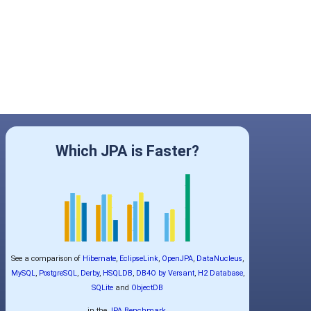
Which JPA is Faster?
See a comparison of
Hibernate
,
EclipseLink
,
OpenJPA
,
DataNucleus
,
MySQL
,
PostgreSQL
,
Derby
,
HSQLDB
,
DB4O by Versant
,
H2 Database
,
SQLite
and
ObjectDB
in the
JPA Benchmark
.