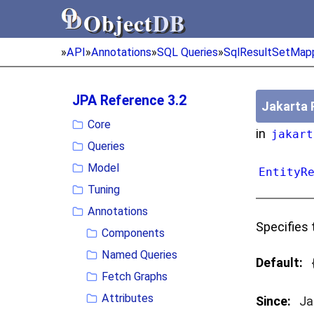
Object
DB
Object
DB
»
API
»
Annotations
»
SQL Queries
»
SqlResultSetMap
JPA Reference 3.2
Jakarta 
Core
in
jakart
Queries
Model
EntityR
Tuning
Annotations
Specifies 
Components
Named Queries
Default:
Fetch Graphs
Attributes
Since:
Ja