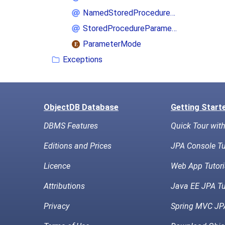
NamedStoredProcedureQuery
StoredProcedureParameter
ParameterMode
Exceptions
ObjectDB Database
Getting Start
DBMS Features
Quick Tour wit
Editions and Prices
JPA Console Tu
Licence
Web App Tutori
Attributions
Java EE JPA Tu
Privacy
Spring MVC JPA