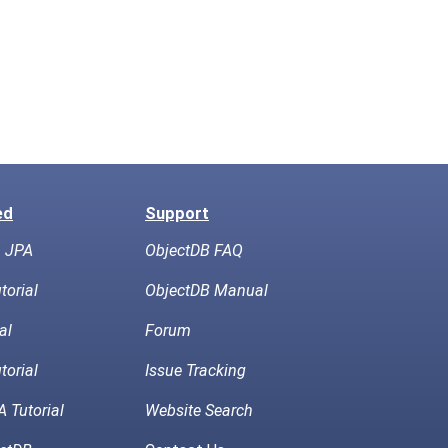
ed
Support
h JPA
ObjectDB FAQ
torial
ObjectDB Manual
al
Forum
torial
Issue Tracking
 Tutorial
Website Search