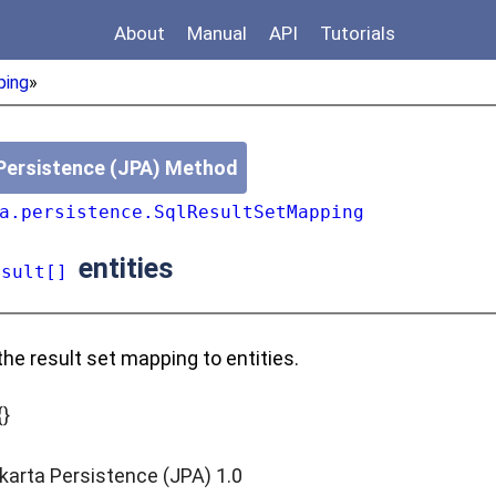
About
Manual
API
Tutorials
ping
»
Persistence (JPA) Method
a.persistence.SqlResultSetMapping
entities
esult[]
the result set mapping to entities.
{}
karta Persistence (JPA) 1.0