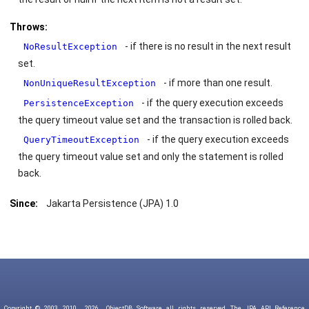
Throws:
- if there is no result in the next result
NoResultException
set.
- if more than one result.
NonUniqueResultException
- if the query execution exceeds
PersistenceException
the query timeout value set and the transaction is rolled back.
- if the query execution exceeds
QueryTimeoutException
the query timeout value set and only the statement is rolled
back.
Since:
Jakarta Persistence (JPA) 1.0
Copyright © 2003, 2010,
2026
ObjectDB Software, all rights reserved. The JPA API Reference