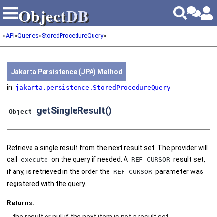
Object
DB
Object
DB
»
API
»
Queries
»
StoredProcedureQuery
»
Jakarta Persistence (JPA) Method
in
jakarta.persistence.StoredProcedureQuery
getSingleResult()
Object
Retrieve a single result from the next result set. The provider will
call
on the query if needed. A
result set,
execute
REF_CURSOR
if any, is retrieved in the order the
parameter was
REF_CURSOR
registered with the query.
Returns:
the result or null if the next item is not a result set.