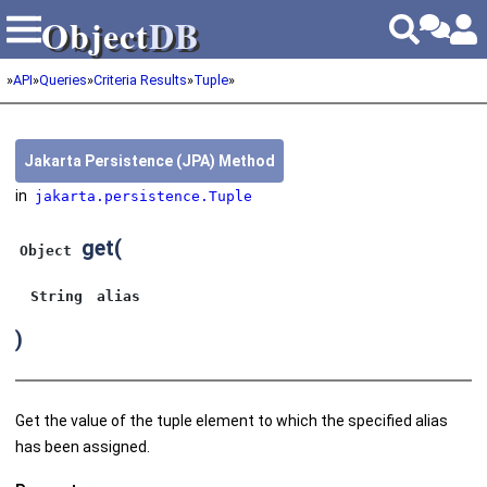
Object
DB
Object
DB
»
API
»
Queries
»
Criteria Results
»
Tuple
»
Jakarta Persistence (JPA) Method
in
jakarta.persistence.Tuple
get
(
Object
String
alias
)
Get the value of the tuple element to which the specified alias
has been assigned.