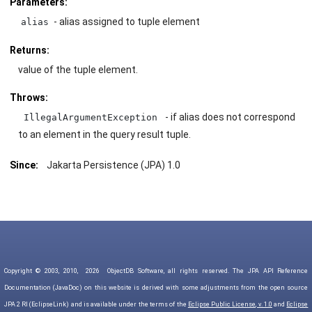
Parameters:
- alias assigned to tuple element
alias
Returns:
value of the tuple element.
Throws:
- if alias does not correspond
IllegalArgumentException
to an element in the query result tuple.
Since:
Jakarta Persistence (JPA) 1.0
Copyright © 2003, 2010,
2026
ObjectDB Software, all rights reserved. The JPA API Reference
Documentation (JavaDoc) on this website is derived with some adjustments from the open source
JPA 2 RI (EclipseLink) and is available under the terms of the
Eclipse Public License, v. 1.0
and
Eclipse