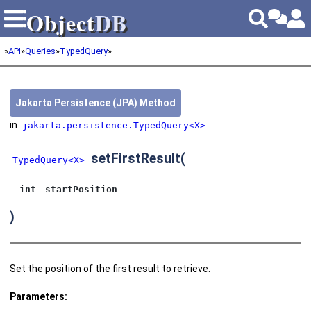
Object
DB
Object
DB
»
API
»
Queries
»
TypedQuery
»
Jakarta Persistence (JPA) Method
in
jakarta.persistence.TypedQuery<X>
setFirstResult
(
TypedQuery<X>
int
startPosition
)
Set the position of the first result to retrieve.
Parameters: