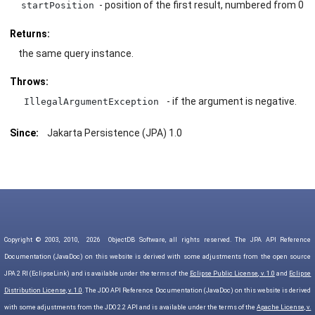
- position of the first result, numbered from 0
startPosition
Returns:
the same query instance.
Throws:
- if the argument is negative.
IllegalArgumentException
Since:
Jakarta Persistence (JPA) 1.0
Copyright © 2003, 2010,
2026
ObjectDB Software, all rights reserved. The JPA API Reference
Documentation (JavaDoc) on this website is derived with some adjustments from the open source
JPA 2 RI (EclipseLink) and is available under the terms of the
Eclipse Public License, v. 1.0
and
Eclipse
Distribution License, v. 1.0
. The JDO API Reference Documentation (JavaDoc) on this website is derived
with some adjustments from the JDO 2.2 API and is available under the terms of the
Apache License, v.