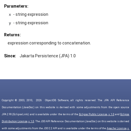
Parameters:
- string expression
x
- string expression
y
Returns:
expression corresponding to concatenation.
Since:
Jakarta Persistence (JPA) 1.0
Copyright © 2003, 2010,
2026
ObjectDB Software, all rights reserved. The JPA API Reference
Documentation (JavaDoc) on this website is derived with some adjustments from the open source
JPA 2 RI (EclipseLink) and is available under the terms of the
Eclipse Public License, v. 1.0
and
Eclipse
Distribution License, v. 1.0
. The JDO API Reference Documentation (JavaDoc) on this website is derived
with some adjustments from the JDO 2.2 API and is available under the terms of the
Apache License, v.