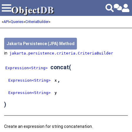
Object
DB
Object
DB
»
API
»
Queries
»
CriteriaBuilder
»
Jakarta Persistence (JPA) Method
in
jakarta.persistence.criteria.CriteriaBuilder
concat
(
Expression<String>
,
Expression<String>
x
Expression<String>
y
)
Create an expression for string concatenation.