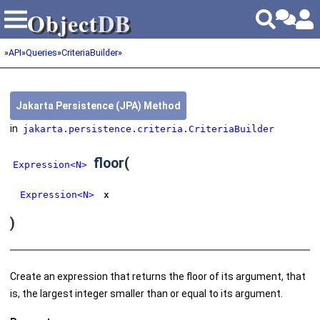
Object
DB
Object
DB
»
API
»
Queries
»
CriteriaBuilder
»
Jakarta Persistence (JPA) Method
in
jakarta.persistence.criteria.CriteriaBuilder
floor
(
Expression<N>
Expression<N>
x
)
Create an expression that returns the floor of its argument, that
is, the largest integer smaller than or equal to its argument.