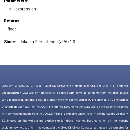
Parameters:
- expression
x
Returns:
floor.
Since:
Jakarta Persistence (JPA) 1.0
Copyright © 2003, 2010,
2026
ObjectDB Software, all rights reserved. The JPA API Reference
Documentation (JavaDoc) on this website is derived with some adjustments from the open source
JPA 2 RI (EclipseLink) and is available under the terms of the
Eclipse Public License, v. 1.0
and
Eclipse
Distribution License, v. 1.0
. The JDO API Reference Documentation (JavaDoc) on this website is derived
with some adjustments from the JDO 2.2 API and is available under the terms of the
Apache License, v.
2.0
. Images on this website are available under
these licecnes
. Documentation on this website
explains how to use JPA in the context of the ObjectDB Object Database but mostly relevant also for