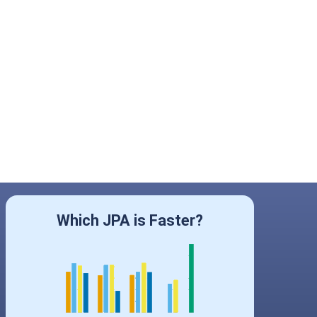
Which JPA is Faster?