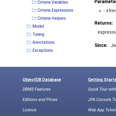
Paramete
Criteria Variables
Criteria Expressions
- stri
x
Criteria Helpers
Returns:
Model
expressi
Tuning
Annotations
Since:
Ja
Exceptions
ObjectDB Database
Getting Start
DBMS Features
Quick Tour wit
Editions and Prices
JPA Console Tu
Licence
Web App Tutori