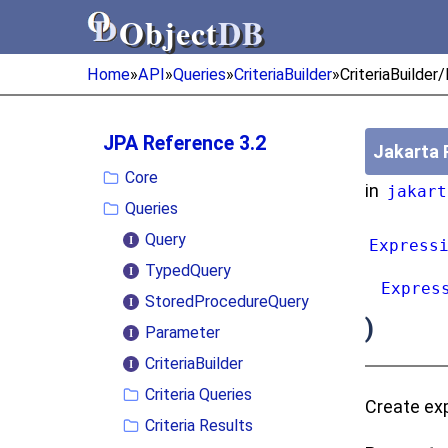
Object
DB
Object
DB
Home
»
API
»
Queries
»
CriteriaBuilder
»
CriteriaBuilder
JPA Reference 3.2
Jakarta 
Core
in
jakart
Queries
Query
Express
TypedQuery
Expres
StoredProcedureQuery
)
Parameter
CriteriaBuilder
Criteria Queries
Create exp
Criteria Results