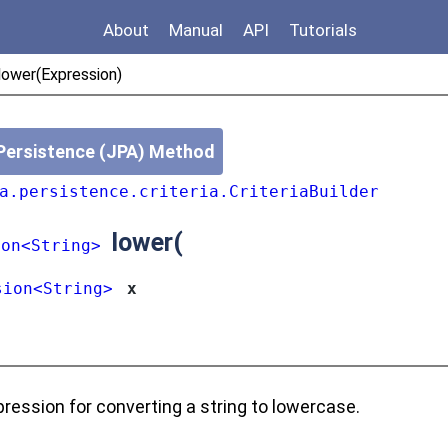
About
Manual
API
Tutorials
/lower(Expression)
Persistence (JPA) Method
a.persistence.criteria.CriteriaBuilder
lower
(
ion<String>
sion<String>
x
ression for converting a string to lowercase.