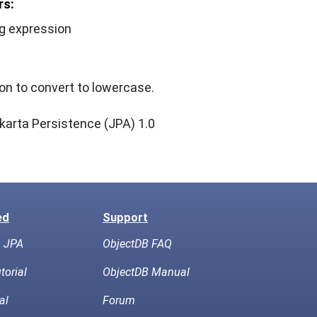
rs:
ng expression
on to convert to lowercase.
karta Persistence (JPA) 1.0
ed
Support
h JPA
ObjectDB FAQ
torial
ObjectDB Manual
al
Forum