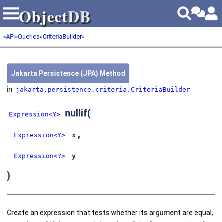
Object
DB
Object
DB
»
API
»
Queries
»
CriteriaBuilder
»
Jakarta Persistence (JPA) Method
in
jakarta.persistence.criteria.CriteriaBuilder
nullif
(
Expression<Y>
,
Expression<Y>
x
Expression<?>
y
)
Create an expression that tests whether its argument are equal,