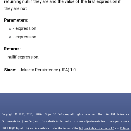
returning null if they are and the value of the first expression if
they are not.
Parameters:
- expression
x
- expression
y
Returns:
nullif expression.
Since:
Jakarta Persistence (JPA) 1.0
Copyright © 2003, 2010,
2026
ObjectDB Software, all rights reserved. The JPA API Reference
Documentation (JavaDoc) on this website is derived with some adjustments from the open source
JPA 2 RI (EclipseLink) and is available under the terms of the
Eclipse Public License, v. 1.0
and
Eclipse