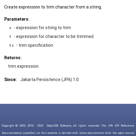
Create expression to trim character from a string.
Parameters:
- expression for string to trim
x
- expression for character to be trimmed
t
- trim specification
ts
Returns:
trim expression.
Since:
Jakarta Persistence (JPA) 1.0
Copyright © 2003, 2010,
2026
ObjectDB Software, all rights reserved. The JPA API Reference
Documentation (JavaDoc) on this website is derived with some adjustments from the open source