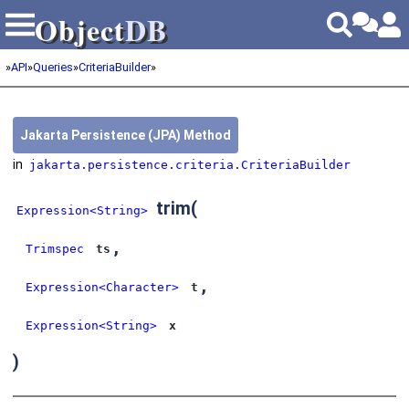
Object
DB
Object
DB
»
API
»
Queries
»
CriteriaBuilder
»
Jakarta Persistence (JPA) Method
in
jakarta.persistence.criteria.CriteriaBuilder
trim
(
Expression<String>
,
Trimspec
ts
,
Expression<Character>
t
Expression<String>
x
)