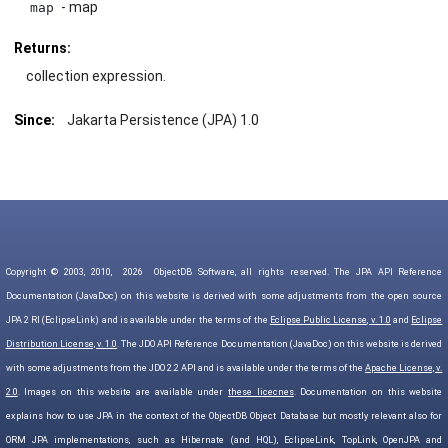
- map
map
Returns:
collection expression.
Since:
Jakarta Persistence (JPA) 1.0
Copyright © 2003, 2010,
2026
ObjectDB Software, all rights reserved. The JPA API Reference
Documentation (JavaDoc) on this website is derived with some adjustments from the open source
JPA 2 RI (EclipseLink) and is available under the terms of the
Eclipse Public License, v. 1.0
and
Eclipse
Distribution License, v. 1.0
. The JDO API Reference Documentation (JavaDoc) on this website is derived
with some adjustments from the JDO 2.2 API and is available under the terms of the
Apache License, v.
2.0
. Images on this website are available under
these licecnes
. Documentation on this website
explains how to use JPA in the context of the ObjectDB Object Database but mostly relevant also for
ORM JPA implementations, such as Hibernate (and HQL), EclipseLink, TopLink, OpenJPA and