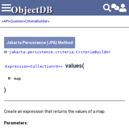
Object
DB
Object
DB
»
API
»
Queries
»
CriteriaBuilder
»
Jakarta Persistence (JPA) Method
in
jakarta.persistence.criteria.CriteriaBuilder
values
(
Expression<Collection<V>>
M
map
)
Create an expression that returns the values of a map.
Parameters: