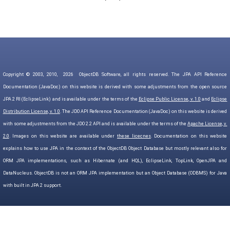
Copyright © 2003, 2010,
2026
ObjectDB Software, all rights reserved. The JPA API Reference
Documentation (JavaDoc) on this website is derived with some adjustments from the open source
JPA 2 RI (EclipseLink) and is available under the terms of the
Eclipse Public License, v. 1.0
and
Eclipse
Distribution License, v. 1.0
. The JDO API Reference Documentation (JavaDoc) on this website is derived
with some adjustments from the JDO 2.2 API and is available under the terms of the
Apache License, v.
2.0
. Images on this website are available under
these licecnes
. Documentation on this website
explains how to use JPA in the context of the ObjectDB Object Database but mostly relevant also for
ORM JPA implementations, such as Hibernate (and HQL), EclipseLink, TopLink, OpenJPA and
DataNucleus. ObjectDB is not an ORM JPA implementation but an Object Database (ODBMS) for Java
with built in JPA 2 support.