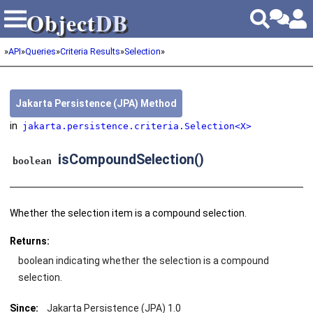
Object
DB
Object
DB
»
API
»
Queries
»
Criteria Results
»
Selection
»
Jakarta Persistence (JPA) Method
in
jakarta.persistence.criteria.Selection<X>
isCompoundSelection()
boolean
Whether the selection item is a compound selection.
Returns:
boolean indicating whether the selection is a compound
selection.
Since:
Jakarta Persistence (JPA) 1.0