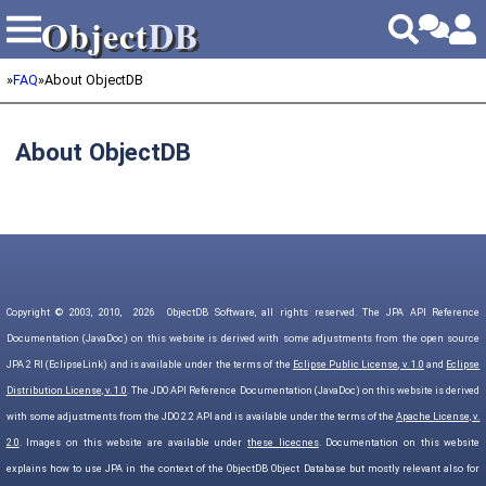
Object
DB
Object
DB
»
FAQ
»
About ObjectDB
About ObjectDB
Copyright © 2003, 2010,
2026
ObjectDB Software, all rights reserved. The JPA API Reference
Documentation (JavaDoc) on this website is derived with some adjustments from the open source
JPA 2 RI (EclipseLink) and is available under the terms of the
Eclipse Public License, v. 1.0
and
Eclipse
Distribution License, v. 1.0
. The JDO API Reference Documentation (JavaDoc) on this website is derived
with some adjustments from the JDO 2.2 API and is available under the terms of the
Apache License, v.
2.0
. Images on this website are available under
these licecnes
. Documentation on this website
explains how to use JPA in the context of the ObjectDB Object Database but mostly relevant also for