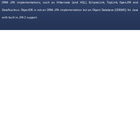
ORM JPA implementations, such as Hibernate (and HQL), EclipseLink, TopLink, OpenJPA and
DataNucleus. ObjectDB is not an ORM JPA implementation but an Object Database (ODBMS) for Java
with built in JPA 2 support.