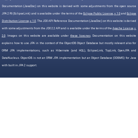
Documentation (JavaDoc) on this website is derived with some adjustments from the open source
JPA 2 RI (EclipseLink) and is available under the terms of the
Eclipse Public License, v. 1.0
and
Eclipse
Distribution License, v. 1.0
. The JDO API Reference Documentation (JavaDoc) on this website is derived
with some adjustments from the JDO 2.2 API and is available under the terms of the
Apache License, v.
2.0
. Images on this website are available under
these licecnes
. Documentation on this website
explains how to use JPA in the context of the ObjectDB Object Database but mostly relevant also for
ORM JPA implementations, such as Hibernate (and HQL), EclipseLink, TopLink, OpenJPA and
DataNucleus. ObjectDB is not an ORM JPA implementation but an Object Database (ODBMS) for Java
with built in JPA 2 support.