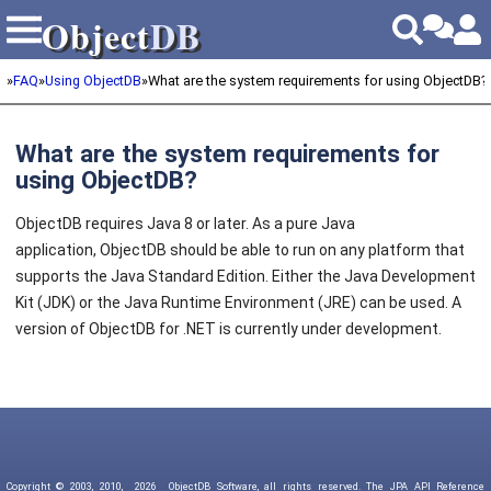
Object
DB
Object
DB
»
FAQ
»
Using ObjectDB
»
What are the system requirements for using ObjectDB?
What are the system requirements for
using ObjectDB?
ObjectDB requires Java 8 or later. As a pure Java
application, ObjectDB should be able to run on any platform that
supports the Java Standard Edition. Either the Java Development
Kit (JDK) or the Java Runtime Environment (JRE) can be used. A
version of ObjectDB for .NET is currently under development.
Copyright © 2003, 2010,
2026
ObjectDB Software, all rights reserved. The JPA API Reference