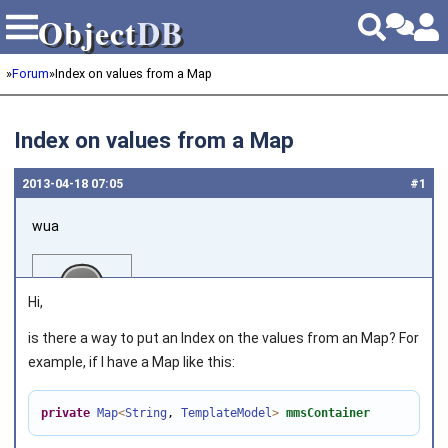
Object
DB
Object
DB
»
Forum
»
Index on values from a Map
Index on values from a Map
2013‑04‑18 07:05
#1
wua
Hi,
is there a way to put an Index on the values from an Map? For
example, if I have a Map like this:
Joined on 2012‑06‑28
private
Map
<
String
, 
TemplateModel
>
mmsContainer