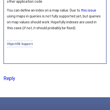
other application code.
You can define an index on a map value. Due to
this issue
Joined on 2010‑05‑03
using maps in queries is not fully supported yet, but queries
on map values should work. Hopefully indexes are used in
this case (if not, it should probably be fixed).
ObjectDB Support
Reply