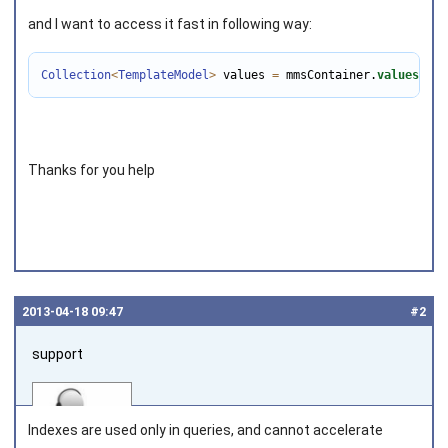
and I want to access it fast in following way:
Collection
<
TemplateModel
>
 values 
=
 mmsContainer.
values
();
Thanks for you help
2013‑04‑18 09:47
#2
support
Indexes are used only in queries, and cannot accelerate