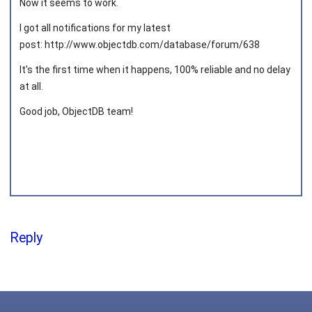
Now it seems to work.
I got all notifications for my latest
post: http://www.objectdb.com/database/forum/638
Joined on 2013‑05‑03
It's the first time when it happens, 100% reliable and no delay
at all.
Good job, ObjectDB team!
Reply