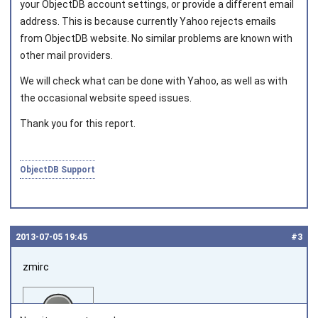
your ObjectDB account settings, or provide a different email
address. This is because currently Yahoo rejects emails
Joined on 2010‑05‑03
from ObjectDB website. No similar problems are known with
other mail providers.
We will check what can be done with Yahoo, as well as with
the occasional website speed issues.
Thank you for this report.
ObjectDB Support
2013‑07‑05 19:45
#3
zmirc