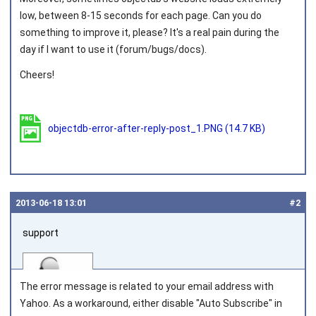
low, between 8-15 seconds for each page. Can you do
something to improve it, please? It's a real pain during the
day if I want to use it (forum/bugs/docs).
Cheers!
objectdb-error-after-reply-post_1.PNG
(14.7 KB)
2013‑06‑18 13:01
#2
support
The error message is related to your email address with
Yahoo. As a workaround, either disable "Auto Subscribe" in