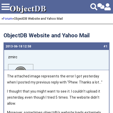
Object
DB
Object
DB
»
Forum
»
ObjectDB Website and Yahoo Mail
ObjectDB Website and Yahoo Mail
2013‑06‑18 12:58
#1
zmirc
The attached image represents the error I got yesterday
when I posted my previous reply with "Phew. Thanks a lot..."
I thought that you might want to see it. I couldn't upload it
Joined on 2013‑05‑03
yesterday, even though I tried 5 times. The website didn't
allow.
Moreover, sometimes objectdb's website loads extremely