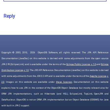
Reply
Copyright © 2003, 2010,
2026
ObjectDB Software, all rights reserved. The JPA API Reference
Documentation (JavaDoc) on this website is derived with some adjustments from the open source
JPA 2 RI (EclipseLink) and is available under the terms of the
Eclipse Public License, v. 1.0
and
Eclipse
Distribution License, v. 1.0
. The JDO API Reference Documentation (JavaDoc) on this website is derived
with some adjustments from the JDO 2.2 API and is available under the terms of the
Apache License, v.
2.0
. Images on this website are available under
these licecnes
. Documentation on this website
explains how to use JPA in the context of the ObjectDB Object Database but mostly relevant also for
ORM JPA implementations, such as Hibernate (and HQL), EclipseLink, TopLink, OpenJPA and
DataNucleus. ObjectDB is not an ORM JPA implementation but an Object Database (ODBMS) for Java
with built in JPA 2 support.