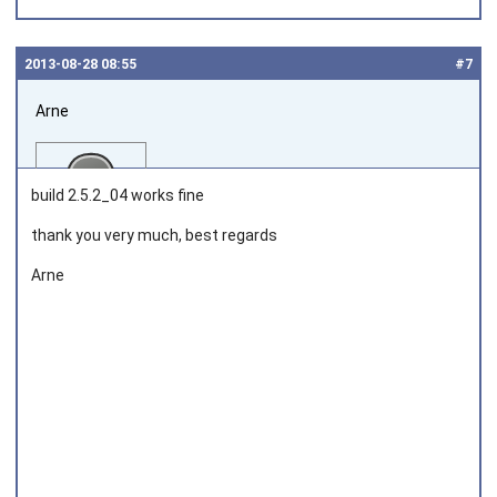
2013‑08‑28 08:55
#7
Arne
build 2.5.2_04 works fine
thank you very much, best regards
Arne
Joined on 2013‑08‑08