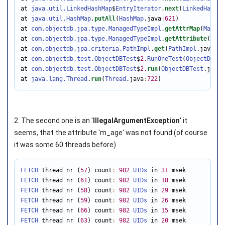
at 
java.util.LinkedHashMap
$
EntryIterator
.
next
(
LinkedHashMa
at 
java.util.HashMap
.
putAll
(
HashMap
.java
:
621
)

at 
com.objectdb.jpa.type.ManagedTypeImpl
.
getAttrMap
(
Manage
at 
com.objectdb.jpa.type.ManagedTypeImpl
.
getAttribute
(
Mana
at 
com.objectdb.jpa.criteria.PathImpl
.
get
(
PathImpl
.java
:
11
at 
com.objectdb.test.ObjectDBTest
$
2.
RunOneTest
(
ObjectDBTes
at 
com.objectdb.test.ObjectDBTest
$
2.
run
(
ObjectDBTest
.java
:
at 
java.lang.Thread
.
run
(
Thread
.java
:
722
)
2. The second one is an '
IllegalArgumentException
' it
seems, that the attribute 'm_age' was not found (of course
it was some 60 threads before)
FETCH
 thread nr (
57
) count
:
982
UIDs
 in 
31
FETCH
 thread nr (
61
) count
:
982
UIDs
 in 
18
FETCH
 thread nr (
58
) count
:
982
UIDs
 in 
29
FETCH
 thread nr (
59
) count
:
982
UIDs
 in 
26
FETCH
 thread nr (
66
) count
:
982
UIDs
 in 
15
FETCH
 thread nr (
63
) count
:
982
UIDs
 in 
20