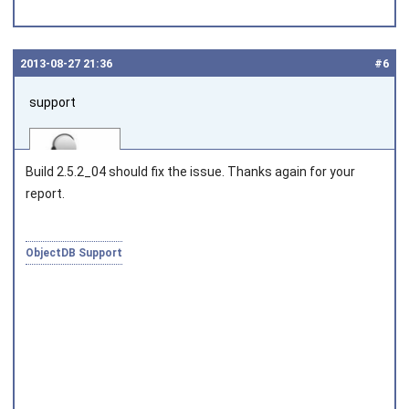
2013‑08‑27 21:36
#6
support
Build 2.5.2_04 should fix the issue. Thanks again for your
report.
Joined on 2010‑05‑03
ObjectDB Support