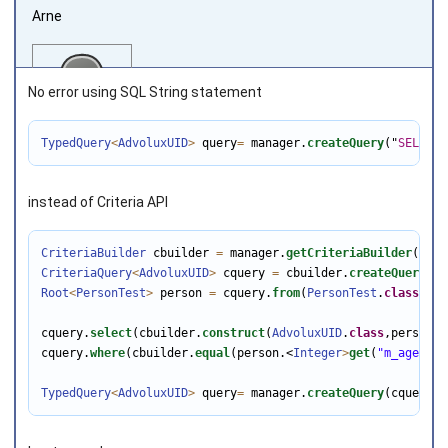
Arne
No error using SQL String statement
TypedQuery
<
AdvoluxUID
>
 query
=
 manager.
createQuery
(
"
SELECT
Joined on 2013‑08‑08
instead of Criteria API
CriteriaBuilder
 cbuilder 
=
 manager.
getCriteriaBuilder
CriteriaQuery
<
AdvoluxUID
>
 cquery 
=
 cbuilder.
createQuery
(
Ad
Root
<
PersonTest
>
 person 
=
 cquery.
from
(
PersonTest
.
class
);

cquery.
select
(cbuilder.
construct
(
AdvoluxUID
.
class
,person.
g
cquery.
where
(cbuilder.
equal
(person.<
Integer
>
get
(
"m_age"
), 
TypedQuery
<
AdvoluxUID
>
 query
=
 manager.
createQuery
(cquery);