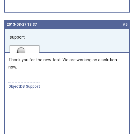
2013‑08‑27 13:37
#5
support
Thank you for the new test. We are working on a solution
now.
Joined on 2010‑05‑03
ObjectDB Support