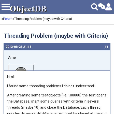
Object
DB
Object
DB
»
Forum
»
Threading Problem (maybe with Criteria)
Threading Problem (maybe with Criteria)
2013‑08‑26 21:15
#1
Arne
Hi all
I found some threading problems I do not understand:
After creating some testobjects (i.e. 100000) the test opens
Joined on 2013‑08‑08
the Database, start some queries with criteria in several
threads (maybe 10) and close the Database. Each thread
creates its own EntityManager, wich will be closed at the end