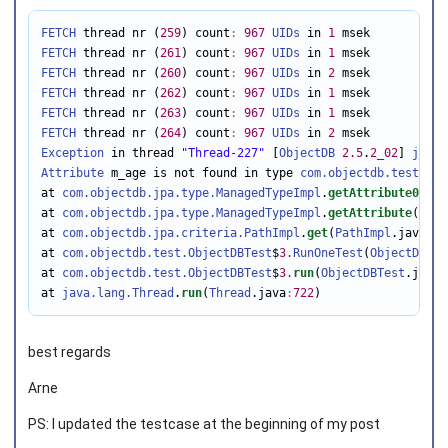
FETCH
 thread nr (
259
) count
:
967
UIDs
 in 
1
FETCH
 thread nr (
261
) count
:
967
UIDs
 in 
1
FETCH
 thread nr (
260
) count
:
967
UIDs
 in 
2
FETCH
 thread nr (
262
) count
:
967
UIDs
 in 
1
FETCH
 thread nr (
263
) count
:
967
UIDs
 in 
1
FETCH
 thread nr (
264
) count
:
967
UIDs
 in 
2
Exception
 in thread 
"Thread-227"
 [
ObjectDB
2.5
.
2_02
] 
java.
Attribute
 m_age is not found in type 
com.objectdb.test.Per
at 
com.objectdb.jpa.type.ManagedTypeImpl
.
getAttribute0
(
Man
at 
com.objectdb.jpa.type.ManagedTypeImpl
.
getAttribute
(
Mana
at 
com.objectdb.jpa.criteria.PathImpl
.
get
(
PathImpl
.java
:
11
at 
com.objectdb.test.ObjectDBTest
$
3.
RunOneTest
(
ObjectDBTes
at 
com.objectdb.test.ObjectDBTest
$
3.
run
(
ObjectDBTest
.java
:
at 
java.lang.Thread
.
run
(
Thread
.java
:
722
)
best regards
Arne
PS: I updated the testcase at the beginning of my post