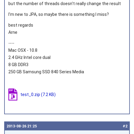
but the number of threads doesn't really change the result
I'm new to JPA, so maybe there is something I miss?
best regards
Arne
----
Mac OSX - 10.8
2.4 GHz Intel core dual
8 GB DDR3
250 GB Samsung SSD 840 Series Media
test_0.zip
(7.2 KB)
2013‑08‑26 21:25
#2