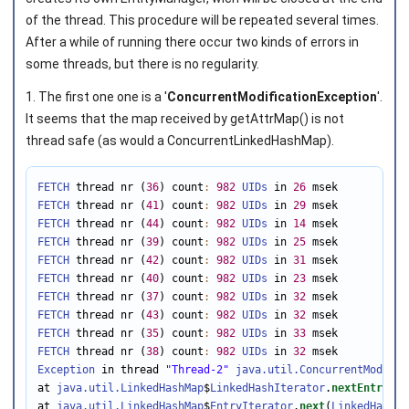
of the thread. This procedure will be repeated several times.
After a while of running there occur two kinds of errors in
some threads, but there is no regularity.
1. The first one one is a '
ConcurrentModificationException
'.
It seems that the map received by getAttrMap() is not
thread safe (as would a ConcurrentLinkedHashMap).
FETCH
 thread nr (
36
) count
:
982
UIDs
 in 
26
FETCH
 thread nr (
41
) count
:
982
UIDs
 in 
29
FETCH
 thread nr (
44
) count
:
982
UIDs
 in 
14
FETCH
 thread nr (
39
) count
:
982
UIDs
 in 
25
FETCH
 thread nr (
42
) count
:
982
UIDs
 in 
31
FETCH
 thread nr (
40
) count
:
982
UIDs
 in 
23
FETCH
 thread nr (
37
) count
:
982
UIDs
 in 
32
FETCH
 thread nr (
43
) count
:
982
UIDs
 in 
32
FETCH
 thread nr (
35
) count
:
982
UIDs
 in 
33
FETCH
 thread nr (
38
) count
:
982
UIDs
 in 
32
Exception
 in thread 
"Thread-2"
java.util.ConcurrentModific
at 
java.util.LinkedHashMap
$
LinkedHashIterator
.
nextEntry
(
Li
at 
java.util.LinkedHashMap
$
EntryIterator
.
next
(
LinkedHashMa