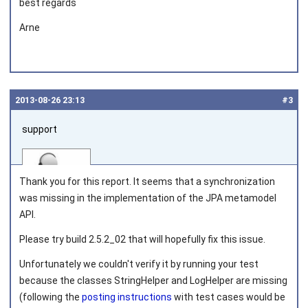
best regards
Arne
2013‑08‑26 23:13
#3
support
Thank you for this report. It seems that a synchronization
was missing in the implementation of the JPA metamodel
API.
Joined on 2010‑05‑03
Please try build 2.5.2_02 that will hopefully fix this issue.
Unfortunately we couldn't verify it by running your test
because the classes
StringHelper
and
LogHelper
are missing
(following the
posting instructions
with test cases would be