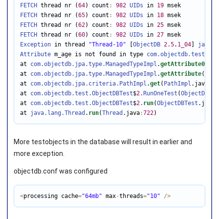
FETCH
 thread nr (
64
) count
:
982
UIDs
 in 
19
FETCH
 thread nr (
65
) count
:
982
UIDs
 in 
18
FETCH
 thread nr (
62
) count
:
982
UIDs
 in 
25
FETCH
 thread nr (
60
) count
:
982
UIDs
 in 
27
Exception
 in thread 
"Thread-10"
 [
ObjectDB
2.5
.
1_04
] 
java.l
Attribute
 m_age is not found in type 
com.objectdb.test.Per
at 
com.objectdb.jpa.type.ManagedTypeImpl
.
getAttribute0
(
Man
at 
com.objectdb.jpa.type.ManagedTypeImpl
.
getAttribute
(
Mana
at 
com.objectdb.jpa.criteria.PathImpl
.
get
(
PathImpl
.java
:
11
at 
com.objectdb.test.ObjectDBTest
$
2.
RunOneTest
(
ObjectDBTes
at 
com.objectdb.test.ObjectDBTest
$
2.
run
(
ObjectDBTest
.java
:
at 
java.lang.Thread
.
run
(
Thread
.java
:
722
)
More testobjects in the database will result in earlier and
more exception.
objectdb.conf was configured
<
processing cache
=
"64mb"
 max
-
threads
=
"10"
/
>