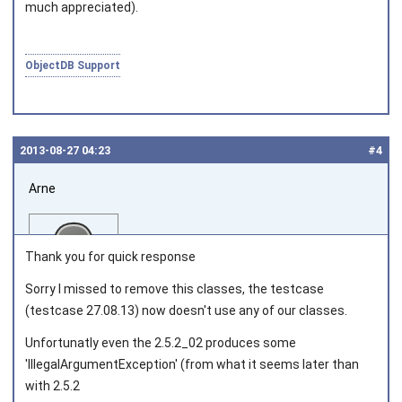
much appreciated).
ObjectDB Support
2013‑08‑27 04:23
#4
Arne
Thank you for quick response
Sorry I missed to remove this classes, the testcase
(testcase 27.08.13) now doesn't use any of our classes.
Joined on 2013‑08‑08
Unfortunatly even the 2.5.2_02 produces some
'IllegalArgumentException' (from what it seems later than
with 2.5.2