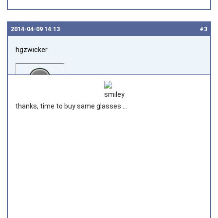
2014‑04‑09 14:13
#3
hgzwicker
thanks, time to buy same glasses ...
Joined on 2014‑04‑09