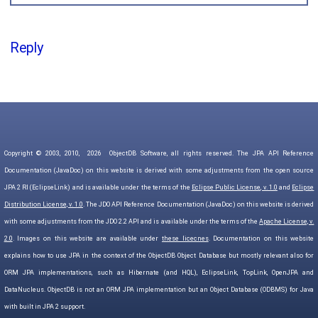
Reply
Copyright © 2003, 2010,
2026
ObjectDB Software, all rights reserved. The JPA API Reference
Documentation (JavaDoc) on this website is derived with some adjustments from the open source
JPA 2 RI (EclipseLink) and is available under the terms of the
Eclipse Public License, v. 1.0
and
Eclipse
Distribution License, v. 1.0
. The JDO API Reference Documentation (JavaDoc) on this website is derived
with some adjustments from the JDO 2.2 API and is available under the terms of the
Apache License, v.
2.0
. Images on this website are available under
these licecnes
. Documentation on this website
explains how to use JPA in the context of the ObjectDB Object Database but mostly relevant also for
ORM JPA implementations, such as Hibernate (and HQL), EclipseLink, TopLink, OpenJPA and
DataNucleus. ObjectDB is not an ORM JPA implementation but an Object Database (ODBMS) for Java
with built in JPA 2 support.