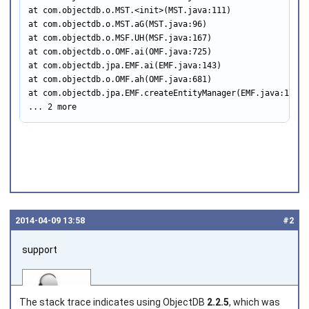
at com.objectdb.o.MST.<init>(MST.java:111)

at com.objectdb.o.MST.aG(MST.java:96)

at com.objectdb.o.MSF.UH(MSF.java:167)

at com.objectdb.o.OMF.ai(OMF.java:725)

at com.objectdb.jpa.EMF.ai(EMF.java:143)

at com.objectdb.o.OMF.ah(OMF.java:681)

at com.objectdb.jpa.EMF.createEntityManager(EMF.java:160)

... 2 more
2014‑04‑09 13:58
#2
support
The stack trace indicates using ObjectDB
2.2.5
, which was