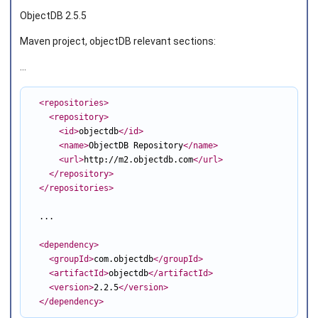
ObjectDB 2.5.5
Maven project, objectDB relevant sections:
...
<repositories
>
<repository
>
<id
>
objectdb
</id
>
<name
>
ObjectDB Repository
</name
>
<url
>
http://m2.objectdb.com
</url
>
</repository
>
</repositories
>
  ...

<dependency
>
<groupId
>
com.objectdb
</groupId
>
<artifactId
>
objectdb
</artifactId
>
<version
>
2.2.5
</version
>
</dependency
>