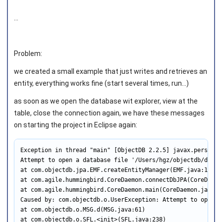
...
Problem:
we created a small example that just writes and retrieves an
entity, everything works fine (start several times, run...)
as soon as we open the database wit explorer, view at the
table, close the connection again, we have these messages
on starting the project in Eclipse again:
Exception in thread "main" [ObjectDB 2.2.5] javax.persiste
Attempt to open a database file '/Users/hgz/objectdb/db/co
at com.objectdb.jpa.EMF.createEntityManager(EMF.java:163)

at com.agile.hummingbird.CoreDaemon.connectDbJPA(CoreDaemon
at com.agile.hummingbird.CoreDaemon.main(CoreDaemon.java:10
Caused by: com.objectdb.o.UserException: Attempt to open a
at com.objectdb.o.MSG.d(MSG.java:61)

at com.objectdb.o.SFL.<init>(SFL.java:238)
