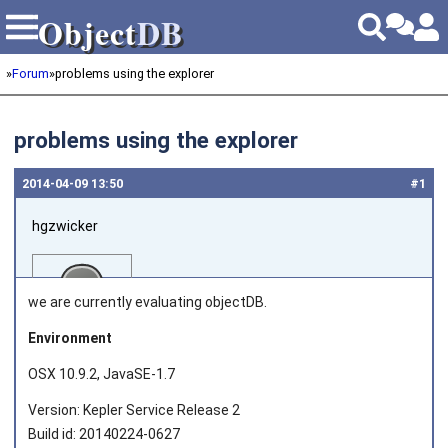
Object
DB
Object
DB
»
Forum
»
problems using the explorer
problems using the explorer
2014‑04‑09 13:50
#1
hgzwicker
we are currently evaluating objectDB.
Environment
OSX 10.9.2, JavaSE-1.7
Joined on 2014‑04‑09
Version: Kepler Service Release 2
Build id: 20140224-0627