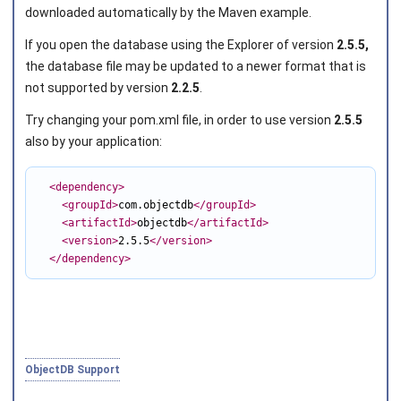
downloaded automatically by the Maven example.
If you open the database using the Explorer of version
2.5.5,
Joined on 2010‑05‑03
the database file may be updated to a newer format that is
not supported by version
2.2.5
.
Try changing your
pom.xml
file, in order to use version
2.5.5
also by your application:
<dependency
>
<groupId
>
com.objectdb
</groupId
>
<artifactId
>
objectdb
</artifactId
>
<version
>
2.5.5
</version
>
</dependency
>
ObjectDB Support