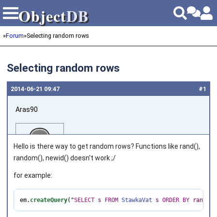
Object
DB
Object
DB
»
Forum
»
Selecting random rows
Selecting random rows
2014‑06‑21 09:47
#1
Aras90
Hello is there way to get random rows? Functions like rand(),
random(), newid() doesn't work ;/
for example:
Joined on 2014‑06‑21
em.
createQuery
(
"
SELECT
s
FROM
StawkaVat
s
ORDER
BY
rand
()
"