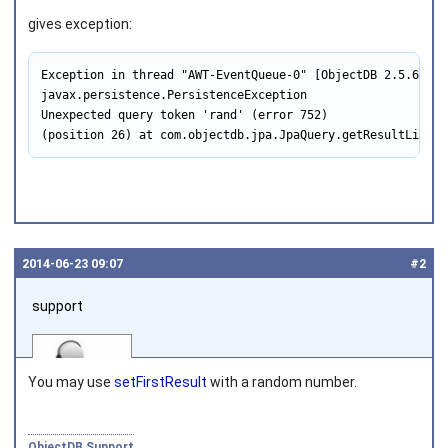
gives exception:
Exception in thread "AWT-EventQueue-0" [ObjectDB 2.5.6_02]
javax.persistence.PersistenceException

Unexpected query token 'rand' (error 752)

(position 26) at com.objectdb.jpa.JpaQuery.getResultList(J
2014‑06‑23 09:07
#2
support
You may use
setFirstResult
with a random number.
ObjectDB Support