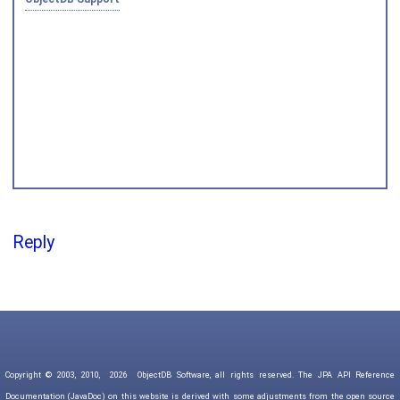
Joined on 2010‑05‑03
Reply
Copyright © 2003, 2010,
2026
ObjectDB Software, all rights reserved. The JPA API Reference
Documentation (JavaDoc) on this website is derived with some adjustments from the open source