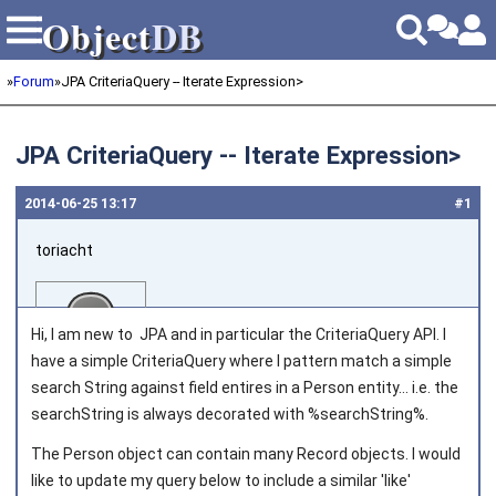
Object
DB
Object
DB
»
Forum
»
JPA CriteriaQuery -- Iterate Expression
>
JPA CriteriaQuery -- Iterate Expression
>
2014‑06‑25 13:17
#1
toriacht
Hi, I am new to JPA and in particular the CriteriaQuery API. I
have a simple CriteriaQuery where I pattern match a simple
search String against field entires in a Person entity... i.e. the
searchString is always decorated with %searchString%.
Joined on 2014‑06‑25
The Person object can contain many Record objects. I would
like to update my query below to include a similar 'like'