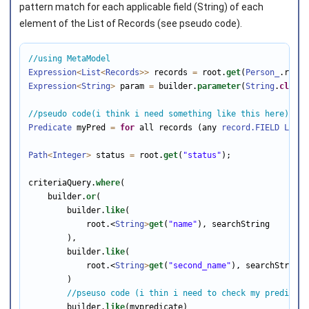
pattern match for each applicable field (String) of each
element of the List of Records (see pseudo code).
//using MetaModel
Expression
<
List
<
Records
>>
 records 
=
 root.
get
(
Person_
Expression
<
String
>
 param 
=
 builder.
parameter
(
String
.
class
)
//pseudo code(i think i need something like this here)
Predicate
 myPred 
=
for
 all records (any 
record.FIELD
LIKE
 
Path
<
Integer
>
 status 
=
 root.
get
(
"status"
);

criteriaQuery.
where
(

    builder.
or
(

        builder.
like
(

            root.<
String
>
get
(
"name"
), searchString

        ),

        builder.
like
(

            root.<
String
>
get
(
"second_name"
), searchString

        )

//pseuso code (i thin i need to check my predicate
        builder.
like
(mypredicate)
