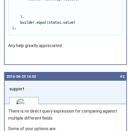
    ),

    builder.
equal
(status,value)

);
Any help greatly appreciated...
2014‑06‑25 14:02
#2
support
There is no direct query expression for comparing against
multiple different fields.
Some of your options are: