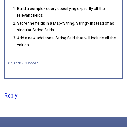
Joined on 2010‑05‑03
Build a complex query specifying explicitly all the
relevant fields.
Store the fields in a
Map<String, String>
instead of as
singular
String
fields.
Add a new additional
String
field that will include all the
values.
ObjectDB Support
Reply