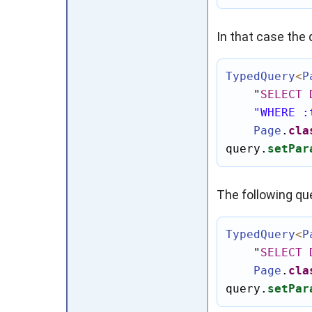
In that case the 
TypedQuery
<
P
"
SELECT
"WHERE :
Page
.
cla
query.
setPar
The following que
TypedQuery
<
P
"
SELECT
Page
.
cla
query.
setPar