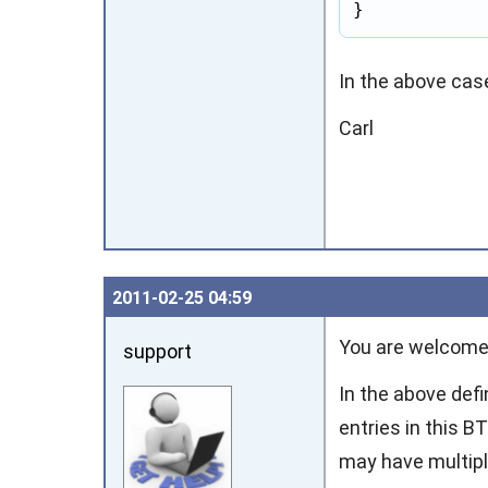
}
In the above case
Carl
2011‑02‑25 04:59
You are welcome
support
In the above defi
entries in this 
may have multiple