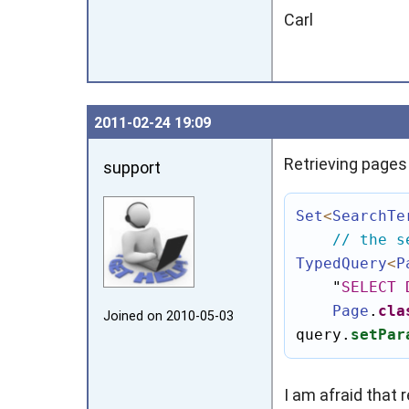
Carl
2011‑02‑24 19:09
Retrieving pages
support
Set
<
SearchTe
// the s
TypedQuery
<
P
"
SELECT
Page
.
cla
Joined on 2010‑05‑03
query.
setPar
I am afraid that 