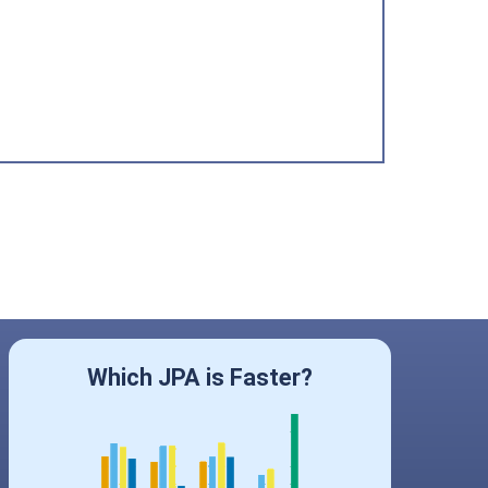
Which JPA is Faster?