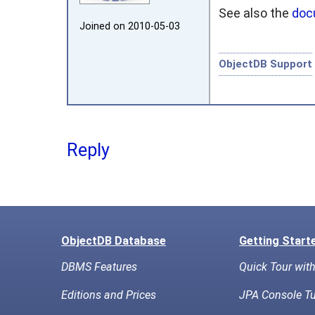
See also the
doc
Joined on 2010‑05‑03
ObjectDB Support
Reply
ObjectDB Database
Getting Start
DBMS Features
Quick Tour wit
Editions and Prices
JPA Console Tu