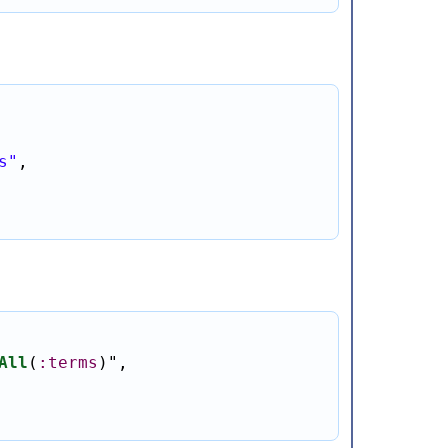
s"
,

All
(
:terms
)
"
,
