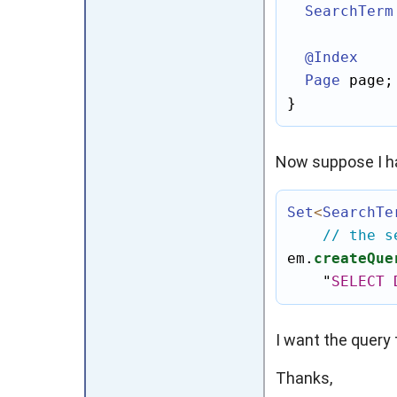
SearchTerm
@Index
Page
 page;

}
Now suppose I ha
Set
<
SearchTe
// the s
em.
createQue
"
SELECT
I want the query 
Thanks,