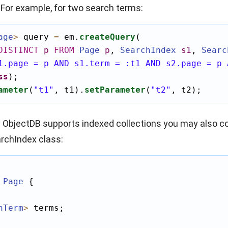
 For example, for two search terms:
age
>
 query 
=
 em.
createQuery
(

DISTINCT
p
FROM
Page
p
,
SearchIndex
s1
,
Searc
1.page = p AND s1.term = :t1 AND s2.page = p 
ss
);

ameter
(
"t1"
, t1).
setParameter
(
"t2"
, t2);
e ObjectDB supports indexed collections you may also c
rchIndex
class:
Page
 {

hTerm
>
 terms;
