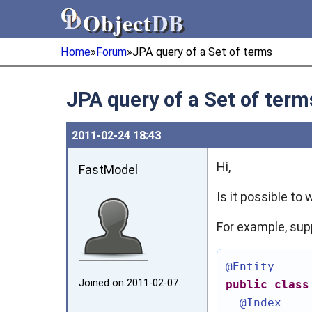
Object
DB
Object
DB
Home
»
Forum
»
JPA query of a Set of terms
JPA query of a Set of term
2011‑02‑24 18:43
Hi,
FastModel
Is it possible to
For example, sup
@Entity
Joined on 2011‑02‑07
public
class
@Index