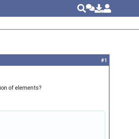
#1
ction of elements?