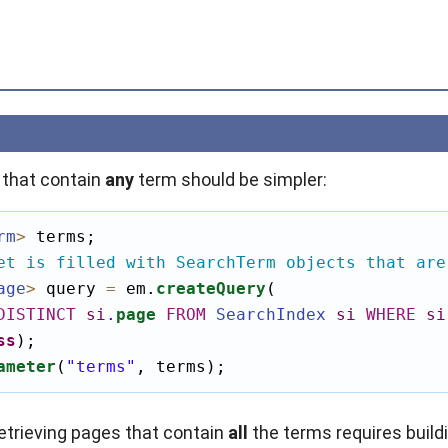
 that contain
any
term should be simpler:
rm
>
 terms;

et is filled with SearchTerm objects that are
age
>
 query 
=
 em.
createQuery
(

DISTINCT
si
.
page
FROM
SearchIndex
si
WHERE
si
ss
);

ameter
(
"terms"
, terms);
retrieving pages that contain
all
the terms requires buil