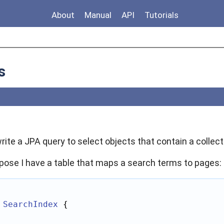
About
Manual
API
Tutorials
s
 write a JPA query to select objects that contain a colle
pose I have a table that maps a search terms to pages:
SearchIndex
 {
