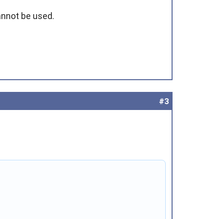
cannot be used.
#3