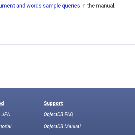
ument and words sample queries
in the manual.
ed
Support
h JPA
ObjectDB FAQ
torial
ObjectDB Manual