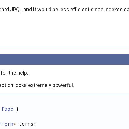
ndard JPQL and it would be less efficient since indexes 
or the help.
ection looks extremely powerful.
Page
 {

hTerm
>
 terms;
