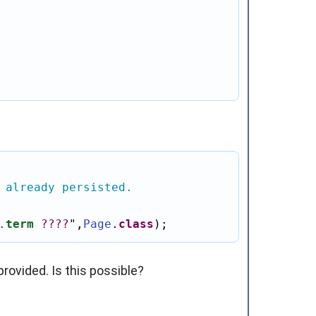
 already persisted.
.
term
?
?
?
?
"
,
Page
.
class
);
rovided. Is this possible?