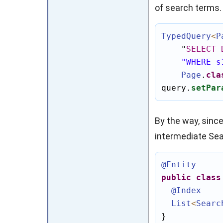
of search terms.
TypedQuery
<
P
"
SELECT
"WHERE s
Page
.
cla
query.
setPar
By the way, sinc
intermediate
Sea
@Entity
public
class
@Index
List
<
Searc
}