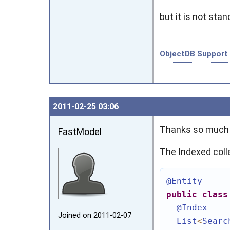
but it is not sta
ObjectDB Support
2011‑02‑25 03:06
Thanks so much f
FastModel
The Indexed coll
@Entity
public
class
@Index
Joined on 2011‑02‑07
List
<
Searc