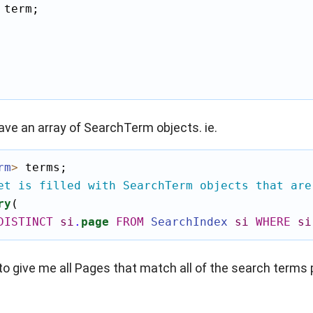
 term;

ve an array of SearchTerm objects. ie.
rm
>
 terms;

et is filled with SearchTerm objects that are
ry
(

DISTINCT
si
.
page
FROM
SearchIndex
si
WHERE
si
to give me all Pages that match all of the search terms p