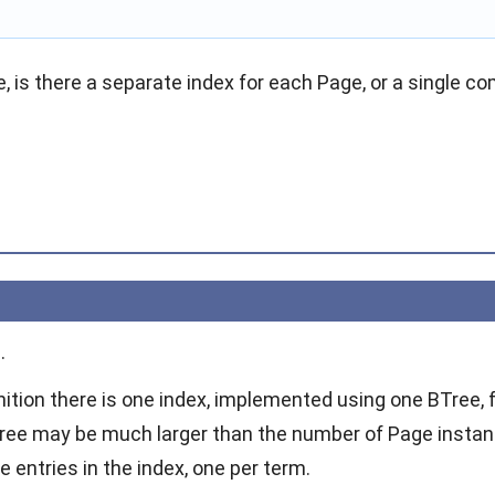
, is there a separate index for each Page, or a single co
.
nition there is one index, implemented using one BTree,
BTree may be much larger than the number of Page insta
 entries in the index, one per term.