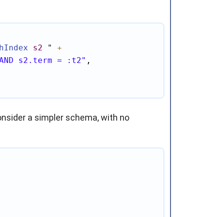
hIndex
s2
"
+
AND s2.term = :t2"
,

onsider a simpler schema, with no