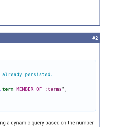
#2
 already persisted.
.
term
MEMBER
OF
:terms
"
,

ding a dynamic query based on the number