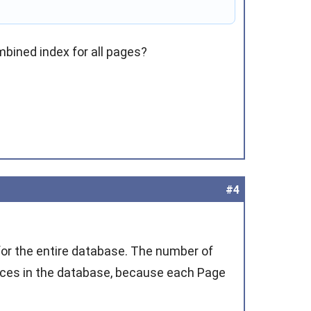
mbined index for all pages?
#4
 for the entire database. The number of
nces in the database, because each Page