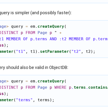
query is simpler (and possibly faster):
age
>
 query 
=
 em.
createQuery
(

DISTINCT
p
FROM
Page
p
"
+
t1 MEMBER OF p.terms AND :t2 MEMBER OF p.term
ss
);

ameter
(
"t1"
, t1).
setParameter
(
"t2"
, t2);
ry should also be valid in ObjectDB:
age
>
 query 
=
 em.
createQuery
(

DISTINCT
p
FROM
Page
p
WHERE
p
.
terms
.
contains
ss
);

ameter
(
"terms"
, terms);