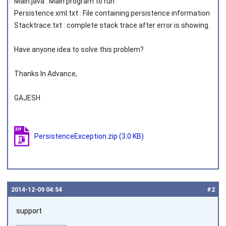
Main.java : Main program to run
Persistence.xml.txt : File containing persistence information
Stacktrace.txt : complete stack trace after error is showing.
Have anyone idea to solve this problem?
Thanks In Advance,
GAJESH
PersistenceException.zip
(3.0 KB)
2014‑12‑09 04:54
#2
support