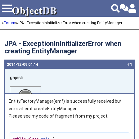
Object
DB
Object
DB
»
Forum
»
JPA - ExceptionInInitializerError when creating EntityManager
JPA - ExceptionInInitializerError when
creating EntityManager
2014‑12‑09 04:14
#1
gajesh
EntityFactoryManager(emf) is successfully received but
error at emf.createEntityManager
Please see my code of fragment from my project.
Joined on 2014‑12‑09