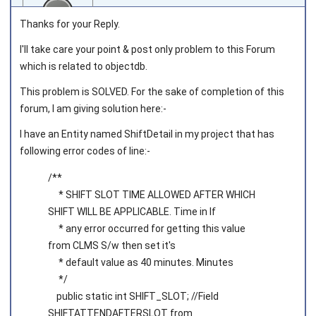
Thanks for your Reply.
I'll take care your point & post only problem to this Forum
which is related to objectdb.
Joined on 2014‑12‑09
This problem is SOLVED. For the sake of completion of this
forum, I am giving solution here:-
I have an Entity named ShiftDetail in my project that has
following error codes of line:-
/**
* SHIFT SLOT TIME ALLOWED AFTER WHICH
SHIFT WILL BE APPLICABLE. Time in If
* any error occurred for getting this value
from CLMS S/w then set it's
* default value as 40 minutes. Minutes
*/
public static int SHIFT_SLOT; //Field
SHIFTATTENDAFTERSLOT from