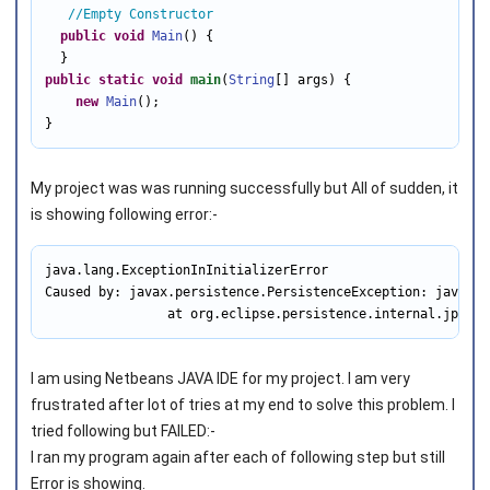
//Empty Constructor 
public
void
Main
() { 

public
static
void
main
(
String
[] args) { 

new
Main
(); 

}
My project was was running successfully but All of sudden, it
is showing following error:-
java.lang.ExceptionInInitializerError

Caused by: javax.persistence.PersistenceException: java.la
                at org.eclipse.persistence.internal.jpa.En
I am using Netbeans JAVA IDE for my project. I am very
frustrated after lot of tries at my end to solve this problem. I
tried following but FAILED:-
I ran my program again after each of following step but still
Error is showing.