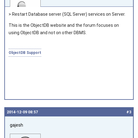
> Restart Database server (SQL Server) services on Server.
This is the ObjectDB website and the forum focuses on
using ObjectDB and not on other DBMS.
Joined on 2010‑05‑03
ObjectDB Support
2014‑12‑09 08:57
#3
gajesh