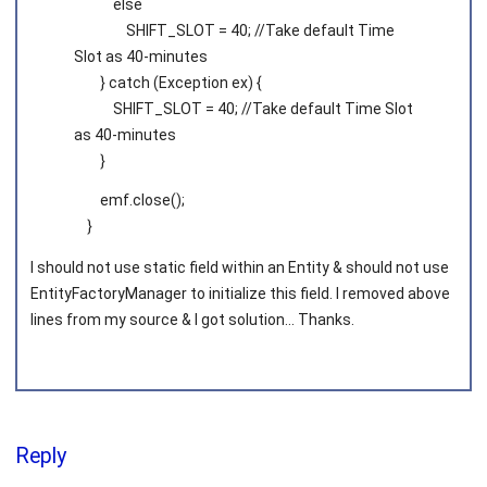
else
SHIFT_SLOT = 40; //Take default Time
Slot as 40-minutes
} catch (Exception ex) {
SHIFT_SLOT = 40; //Take default Time Slot
as 40-minutes
}
emf.close();
}
I should not use static field within an Entity & should not use
EntityFactoryManager to initialize this field. I removed above
lines from my source & I got solution... Thanks.
Reply