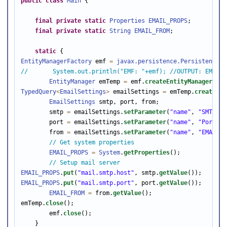
public
class
Main
 { 

final
private
static
Properties
EMAIL_PROPS
; 

final
private
static
String
EMAIL_FROM
; 

static
EntityManagerFactory
 emf 
=
javax.persistence.Persistence
.
c
//       System.out.println("EMF: "+emf); //OUTPUT: EMF: o
EntityManager
 emTemp 
=
 emf.
createEntityManager
TypedQuery
<
EmailSettings
>
 emailSettings 
=
 emTemp.
createNam
EmailSettings
 smtp, port, from; 

        smtp 
=
 emailSettings.
setParameter
(
"name"
, 
"SMTP"
).
        port 
=
 emailSettings.
setParameter
(
"name"
, 
"Port"
).
        from 
=
 emailSettings.
setParameter
(
"name"
, 
"EMAILFR
// Get system properties 
EMAIL_PROPS
=
System
.
getProperties
(); 

// Setup mail server 
EMAIL_PROPS
.
put
(
"mail.smtp.host"
, smtp.
getValue
EMAIL_PROPS
.
put
(
"mail.smtp.port"
, port.
getValue
());  

EMAIL_FROM
=
 from.
getValue
(); 

emTemp.
close
(); 

        emf.
close
(); 

    } 
