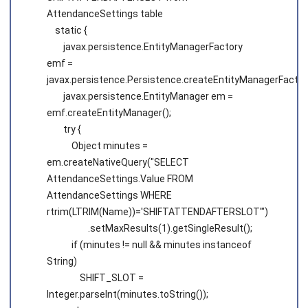
AttendanceSettings table
static {
javax.persistence.EntityManagerFactory
emf =
javax.persistence.Persistence.createEntityManagerFacto
javax.persistence.EntityManager em =
emf.createEntityManager();
try {
Object minutes =
em.createNativeQuery("SELECT
AttendanceSettings.Value FROM
AttendanceSettings WHERE
rtrim(LTRIM(Name))='SHIFTATTENDAFTERSLOT'")
.setMaxResults(1).getSingleResult();
if (minutes != null && minutes instanceof
String)
SHIFT_SLOT =
Integer.parseInt(minutes.toString());