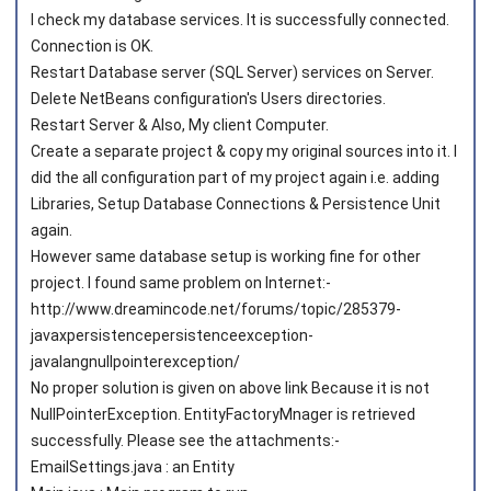
I check my database services. It is successfully connected.
Connection is OK.
Restart Database server (SQL Server) services on Server.
Delete NetBeans configuration's Users directories.
Restart Server & Also, My client Computer.
Create a separate project & copy my original sources into it. I
did the all configuration part of my project again i.e. adding
Libraries, Setup Database Connections & Persistence Unit
again.
However same database setup is working fine for other
project. I found same problem on Internet:-
http://www.dreamincode.net/forums/topic/285379-
javaxpersistencepersistenceexception-
javalangnullpointerexception/
No proper solution is given on above link Because it is not
NullPointerException. EntityFactoryMnager is retrieved
successfully. Please see the attachments:-
EmailSettings.java : an Entity