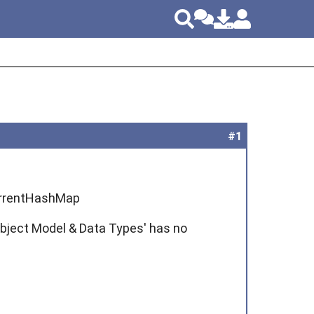
#1
ncurrentHashMap
bject Model & Data Types' has no