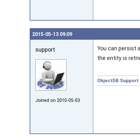
2015‑05‑13 09:09
You can persist 
support
the entity is ret
ObjectDB Support
Joined on 2010‑05‑03