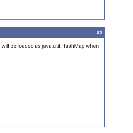
#2
t will be loaded as java.util.HashMap when