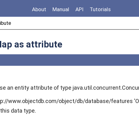
About
Manual
API
Tutorials
ibute
ap as attribute
 use an entity attribute of type java.util.concurrent.Co
tp://www.objectdb.com/object/db/database/features 'O
this data type.