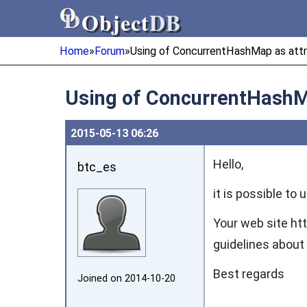
Object
DB
Object
DB
Home
»
Forum
»
Using of ConcurrentHashMap as attr
Using of ConcurrentHashM
2015‑05‑13 06:26
Hello,
btc_es
it is possible to
Your web site ht
guidelines about 
Best regards
Joined on 2014‑10‑20