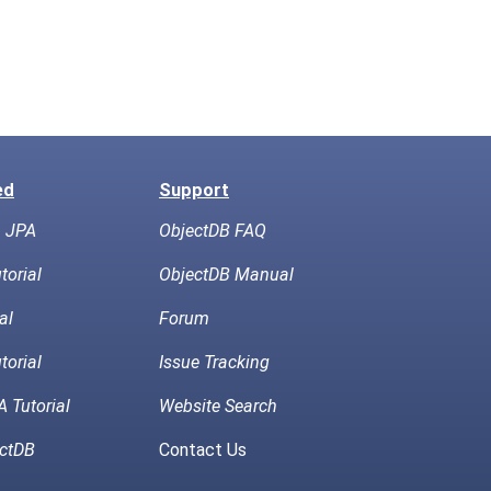
ed
Support
h JPA
ObjectDB FAQ
torial
ObjectDB Manual
al
Forum
torial
Issue Tracking
 Tutorial
Website Search
ctDB
Contact Us