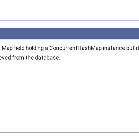
a
Map
field holding a
ConcurrentHashMap
instance but i
rieved from the database.