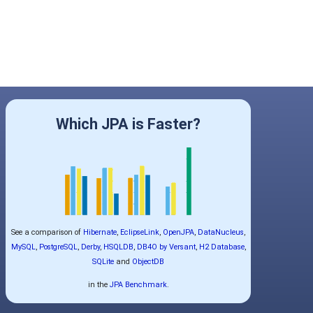
Which JPA is Faster?
See a comparison of
Hibernate
,
EclipseLink
,
OpenJPA
,
DataNucleus
,
MySQL
,
PostgreSQL
,
Derby
,
HSQLDB
,
DB4O by Versant
,
H2 Database
,
SQLite
and
ObjectDB
in the
JPA Benchmark
.