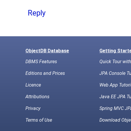
Reply
ObjectDB Database
Getting Start
DBMS Features
Quick Tour wit
Editions and Prices
JPA Console Tu
Licence
Web App Tutori
Attributions
Java EE JPA Tu
Privacy
Spring MVC JPA
Terms of Use
Download Obje