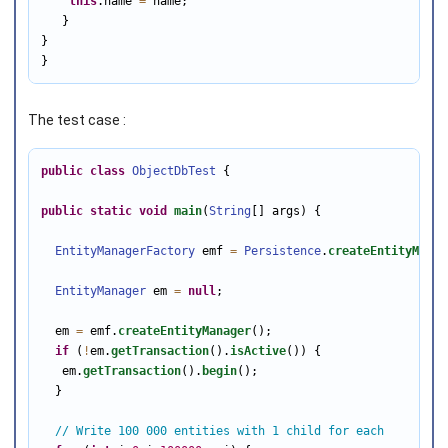
this
.name 
=
 name;

   }

}

}
The test case :
public
class
ObjectDbTest
 {

public
static
void
main
(
String
[] args) {

EntityManagerFactory
 emf 
=
Persistence
.
createEntityManag
EntityManager
 em 
=
null
;

  em 
=
 emf.
createEntityManager
();

if
 (
!
em.
getTransaction
().
isActive
()) {

   em.
getTransaction
().
begin
();

  }

// Write 100 000 entities with 1 child for each