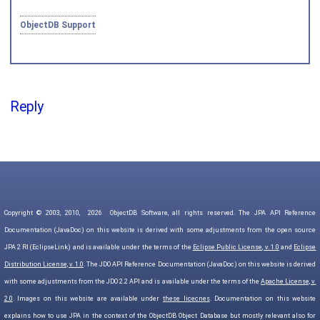
ObjectDB Support
Reply
Copyright © 2003, 2010,
2026
ObjectDB Software, all rights reserved. The JPA API Reference
Documentation (JavaDoc) on this website is derived with some adjustments from the open source
JPA 2 RI (EclipseLink) and is available under the terms of the
Eclipse Public License, v. 1.0
and
Eclipse
Distribution License, v. 1.0
. The JDO API Reference Documentation (JavaDoc) on this website is derived
with some adjustments from the JDO 2.2 API and is available under the terms of the
Apache License, v.
2.0
. Images on this website are available under
these licecnes
. Documentation on this website
explains how to use JPA in the context of the ObjectDB Object Database but mostly relevant also for