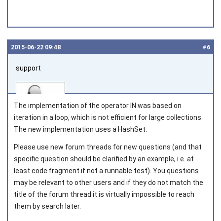
2015‑06‑22 09:48
#6
support
The implementation of the operator
IN
was based on
iteration in a loop, which is not efficient for large collections.
The new implementation uses a
HashSet.
Joined on 2010‑05‑03
Please use new forum threads for new questions (and that
specific question should be clarified by an example, i.e. at
least code fragment if not a runnable test). You questions
may be relevant to other users and if they do not match the
title of the forum thread it is virtually impossible to reach
them by search later.