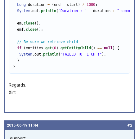
Long
 duration 
=
 (end 
-
 start) 
/
1000
;

System
.out.
println
(
"Duration : "
+
 duration 
+
" seconds"
  em.
close
();

  emf.
close
();

// Be sure we retrieve child
if
 (entities.
get
(
0
).
getEntityChild
() 
==
null
) {

System
.out.
println
(
"FAILED TO FETCH !"
);

  }

}
Regards,
Xirt
2015‑06‑19 11:44
#2
support