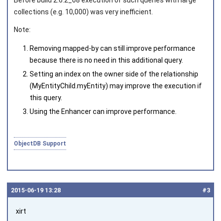
Before build 2.6.2_08 execution of such queries with large
collections (e.g. 10,000) was very inefficient.
Note:
Removing
mapped-by
can still improve performance
because there is no need in this additional query.
Setting an index on the owner side of the relationship
(
MyEntityChild.myEntity
) may improve the execution if
this query.
Using the Enhancer can improve performance.
ObjectDB Support
2015‑06‑19 13:28
#3
xirt