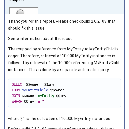
Thank you for this report. Please check build 2.6.2_08 that
should fix this issue.
Some information about this issue:
Joined on 2010‑05‑03
The mapped by reference from
MyEntity
to
MyEntityChild
is
eager. Therefore, retrieval of 10,000
MyEntity
instances is
followed by retrieval of the 10,000 referencing
MyEntityChild
instances. This is done by a separate automatic query:
SELECT
 $$owner
,
FROM
MyEntityChild
JOIN
 $$owner.
myEntity
WHERE
 $$inv 
in
?1
where $1 is the collection of
10,000
MyEntity instances.