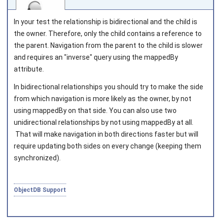
In your test the relationship is bidirectional and the child is
the owner. Therefore, only the child contains a reference to
the parent. Navigation from the parent to the child is slower
and requires an "inverse" query using the
mappedBy
Joined on 2010‑05‑03
attribute.
In bidirectional relationships you should try to make the side
from which navigation is more likely as the owner, by not
using
mappedBy
on that side. You can also use two
unidirectional relationships by not using
mappedBy
at all.
That will make navigation in both directions faster but will
require updating both sides on every change (keeping them
synchronized).
ObjectDB Support