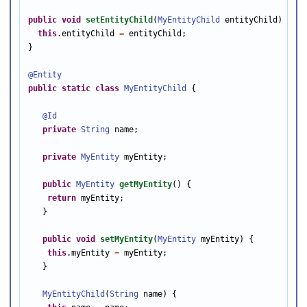
public
void
setEntityChild
(
MyEntityChild
 entityChild) {

this
.entityChild 
=
 entityChild;

}

@Entity
public
static
class
MyEntityChild
 {

@Id
private
String
 name;

private
MyEntity
 myEntity;

public
MyEntity
getMyEntity
() {

return
 myEntity;

   }

public
void
setMyEntity
(
MyEntity
 myEntity) {

this
.myEntity 
=
 myEntity;

   }

MyEntityChild
(
String
 name) {
