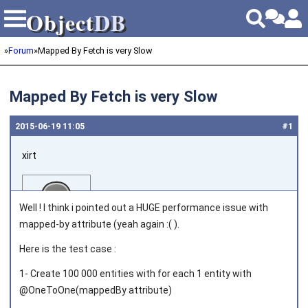
Object
DB
Object
DB
»
Forum
»
Mapped By Fetch is very Slow
Mapped By Fetch is very Slow
2015‑06‑19 11:05
#1
xirt
Well ! I think i pointed out a HUGE performance issue with
mapped-by attribute (yeah again :( ).
Here is the test case :
Joined on 2012‑07‑12
1- Create 100 000 entities with for each 1 entity with
@OneToOne(mappedBy attribute)