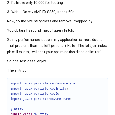
2- Retrieve only 10 000 for testing
3- Wait ... On my AMD FX 8350, it took 60s
Now, go the MyEntity class and remove "mapped-by".
You obtain 1 second max of query fetch.
So my performance issue in my application is more due to
that problem than the left join one. ( Note : The left join index
pb still exists, i will test your optimisation disabled latter )
So, the test case, enjoy :
The entity :
import javax.persistence
.CascadeType
import javax.persistence
.Entity
import javax.persistence
.Id
import javax.persistence
.OneToOne
;

@Entity
public
class
MyEntity
 {
