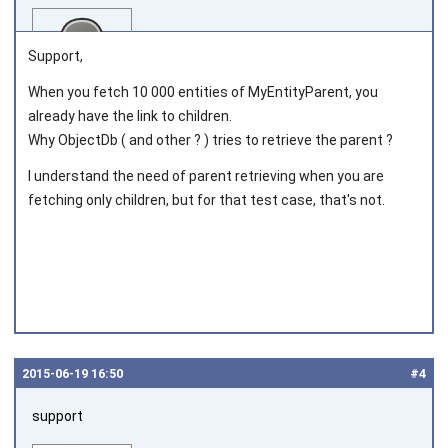
Support,
When you fetch 10 000 entities of MyEntityParent, you
already have the link to children.
Joined on 2012‑07‑12
Why ObjectDb ( and other ? ) tries to retrieve the parent ?
I understand the need of parent retrieving when you are
fetching only children, but for that test case, that's not.
2015‑06‑19 16:50
#4
support