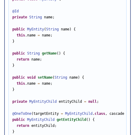
@Id
private
String
 name;

public
MyEntity
(
String
 name) {

this
.name 
=
 name;

}

public
String
getName
() {

return
 name;

}

public
void
setName
(
String
 name) {

this
.name 
=
 name;

}

private
MyEntityChild
 entityChild 
=
null
;

@OneToOne
(targetEntity 
=
MyEntityChild
.
class
, cascade 
=
Ca
public
MyEntityChild
getEntityChild
() {

return
 entityChild;

}
