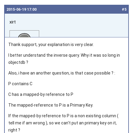
2015‑06‑19 17:00
#5
xirt
Thank support, your explanation is very clear.
I better understand the inverse query. Why it was so long in
objectdb ?
Joined on 2012‑07‑12
Also, i have an another question, is that case possible ? :
P contains C
C has a mapped-by reference to P
The mapped-reference to P is a Primary Key.
If the mapped-by reference to P is a non existing column (
tell me if am wrong ), so we can't put an primary key on it,
right ?