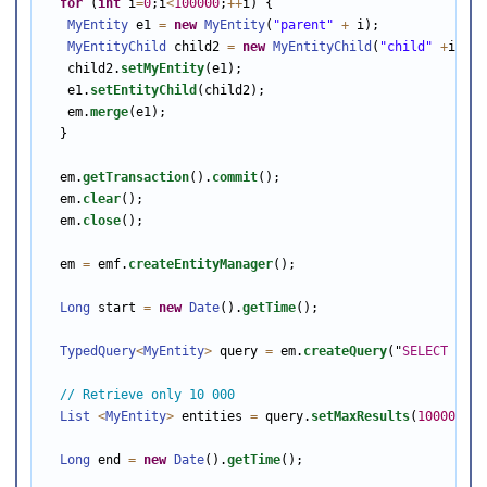
for
 (
int
 i
=
0
;i
<
100000
;
++
i) {

MyEntity
 e1 
=
new
MyEntity
(
"parent"
+
 i);

MyEntityChild
 child2 
=
new
MyEntityChild
(
"child"
+
i);

   child2.
setMyEntity
(e1);

   e1.
setEntityChild
(child2);

   em.
merge
(e1);

  }

  em.
getTransaction
().
commit
();

  em.
clear
();

  em.
close
();

  em 
=
 emf.
createEntityManager
();

Long
 start 
=
new
Date
().
getTime
();

TypedQuery
<
MyEntity
>
 query 
=
 em.
createQuery
(
"
SELECT
m
FR
// Retrieve only 10 000
List
<
MyEntity
>
 entities 
=
 query.
setMaxResults
(
10000
).
ge
Long
 end 
=
new
Date
().
getTime
();
