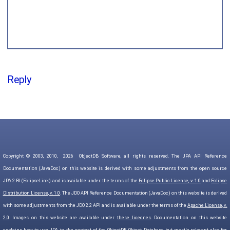
Reply
Copyright © 2003, 2010,
2026
ObjectDB Software, all rights reserved. The JPA API Reference
Documentation (JavaDoc) on this website is derived with some adjustments from the open source
JPA 2 RI (EclipseLink) and is available under the terms of the
Eclipse Public License, v. 1.0
and
Eclipse
Distribution License, v. 1.0
. The JDO API Reference Documentation (JavaDoc) on this website is derived
with some adjustments from the JDO 2.2 API and is available under the terms of the
Apache License, v.
2.0
. Images on this website are available under
these licecnes
. Documentation on this website