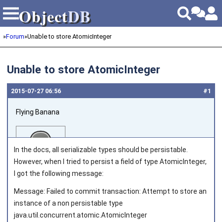
Object
DB
Object
DB
»
Forum
»
Unable to store AtomicInteger
Unable to store AtomicInteger
2015‑07‑27 06:56
#1
Flying Banana
In the docs, all serializable types should be persistable.
However, when I tried to persist a field of type AtomicInteger,
I got the following message:
Joined on 2014‑06‑02
Message: Failed to commit transaction: Attempt to store an
instance of a non persistable type
java.util.concurrent.atomic.AtomicInteger