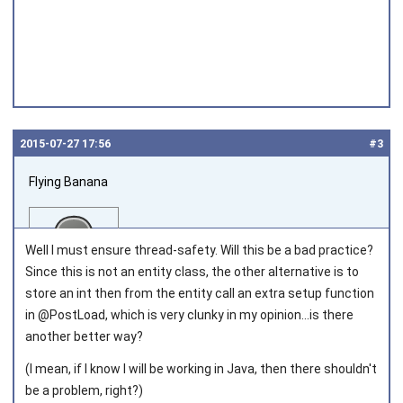
2015‑07‑27 17:56
#3
Flying Banana
Well I must ensure thread-safety. Will this be a bad practice?
Since this is not an entity class, the other alternative is to
store an int then from the entity call an extra setup function
in @PostLoad, which is very clunky in my opinion...is there
Joined on 2014‑06‑02
another better way?
(I mean, if I know I will be working in Java, then there shouldn't
be a problem, right?)