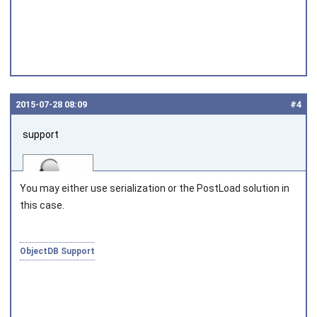
2015‑07‑28 08:09
#4
support
You may either use serialization or the
PostLoad
solution in
this case.
Joined on 2010‑05‑03
ObjectDB Support