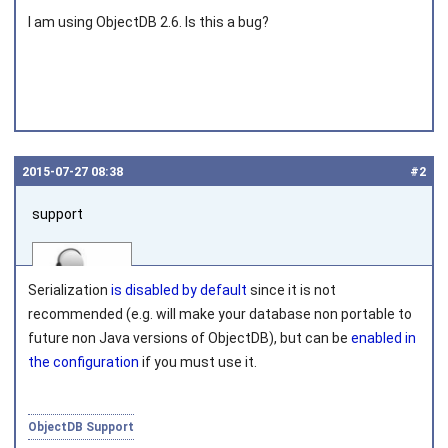
I am using ObjectDB 2.6. Is this a bug?
2015‑07‑27 08:38
#2
support
Serialization
is disabled by default
since it is not
recommended (e.g. will make your database non portable to
future non Java versions of ObjectDB), but can be
enabled in
the configuration
if you must use it.
Joined on 2010‑05‑03
ObjectDB Support