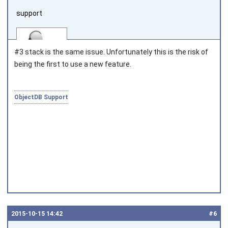
support
#3 stack is the same issue. Unfortunately this is the risk of
being the first to use a new feature.
Joined on 2010‑05‑03
ObjectDB Support
2015‑10‑15 14:42
#6