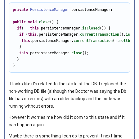
private
PersistenceManager
 persistenceManager;

public
void
close
() {

if
( 
!
this
.persistenceManager.
isClosed
()) {

if
 (
this
.persistenceManager.
currentTransaction
().
isActi
this
.persistenceManager.
currentTransaction
().
rollback
(
   } 

this
.persistenceManager.
close
();

  }

}
It looks like it's related to the state of the DB. I replaced the
non-working DB file (although the Doctor was saying the Db
file has no errors) with an older backup and the code was
running without errors.
However it worries me how did it com to this state and if it
can happen again.
Maybe there is something I can do to prevent it next time.