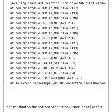
java.lang.ClassCastException: com.objectdb.o.ENT cannot be
at com.objectdb.o.MMM.ah(MMM.java:1117)

at com.objectdb.o.MMM.ai(MMM.java:1133)

at com.objectdb.o.MMM.ag(MMM.java:1096)

at com.objectdb.o.EMT.n(EMT.java:201)

at com.objectdb.o.MMM.ah(MMM.java:1121)

at com.objectdb.o.MMM.ag(MMM.java:1086)

at com.objectdb.o.EMT.n(EMT.java:201)

at com.objectdb.o.MMM.ah(MMM.java:1121)

at com.objectdb.o.MMM.ai(MMM.java:1133)

at com.objectdb.o.MMM.ag(MMM.java:1096)

at com.objectdb.o.ENT.D(ENT.java:356)

at com.objectdb.o.STA.af(STA.java:835)

at com.objectdb.o.STM.D(STM.java:367)

at com.objectdb.o.OBC.ag(OBC.java:198)

at com.objectdb.o.OBM.close(OBM.java:198)

at eu.extech.serverImpl.jdo.JDOConnection.close(Unknown So
the method on the bottom of the stack trace looks like this: