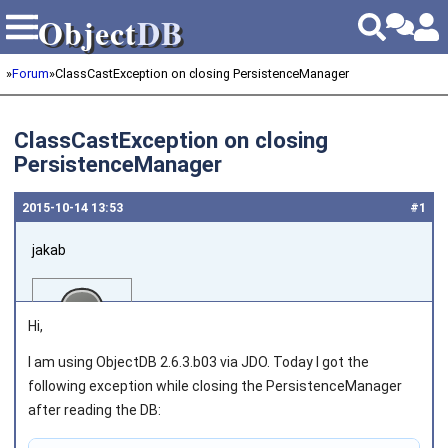
Object
DB
Object
DB
»
Forum
»
ClassCastException on closing PersistenceManager
ClassCastException on closing
PersistenceManager
2015‑10‑14 13:53
#1
jakab
Hi,
I am using ObjectDB 2.6.3.b03 via JDO. Today I got the
following exception while closing the PersistenceManager
Joined on 2011‑05‑12
after reading the DB: