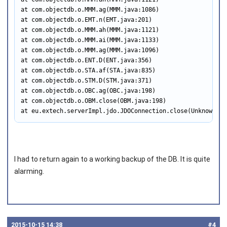
at com.objectdb.o.MMM.ag(MMM.java:1086)

at com.objectdb.o.EMT.n(EMT.java:201)

at com.objectdb.o.MMM.ah(MMM.java:1121)

at com.objectdb.o.MMM.ai(MMM.java:1133)

at com.objectdb.o.MMM.ag(MMM.java:1096)

at com.objectdb.o.ENT.D(ENT.java:356)

at com.objectdb.o.STA.af(STA.java:835)

at com.objectdb.o.STM.D(STM.java:371)

at com.objectdb.o.OBC.ag(OBC.java:198)

at com.objectdb.o.OBM.close(OBM.java:198)

at eu.extech.serverImpl.jdo.JDOConnection.close(Unknown So
I had to return again to a working backup of the DB. It is quite
alarming.
2015‑10‑15 14:38
#4