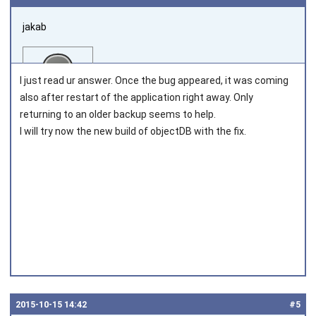
jakab
I just read ur answer. Once the bug appeared, it was coming
also after restart of the application right away. Only
returning to an older backup seems to help.
I will try now the new build of objectDB with the fix.
Joined on 2011‑05‑12
2015‑10‑15 14:42
#5