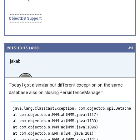
ObjectDB Support
2015‑10‑15 14:38
#3
jakab
Today I got a similar but different exception on the same
database also on closing PersistenceManager:
java.lang.ClassCastException: com.objectdb.spi.DetachedTra
Joined on 2011‑05‑12
at com.objectdb.o.MMM.ah(MMM.java:1117)

at com.objectdb.o.MMM.ai(MMM.java:1133)

at com.objectdb.o.MMM.ag(MMM.java:1096)

at com.objectdb.o.EMT.n(EMT.java:201)

at com.objectdb.o.MMM.ah(MMM.java:1121)
