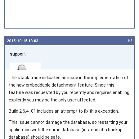
2015‑10‑15 13:03
#2
support
The stack trace indicates an issue in the implementation of
the new embeddable detachment feature. Since this
feature was requested by you recently and requires enabling
explicitly you may be the only user affected.
Joined on 2010‑05‑03
Build 2.6.4_01 includes an attempt to fix this exception.
This issue cannot damage the database, so restarting your
application with the same database (instead of a backup
database) should be safe.