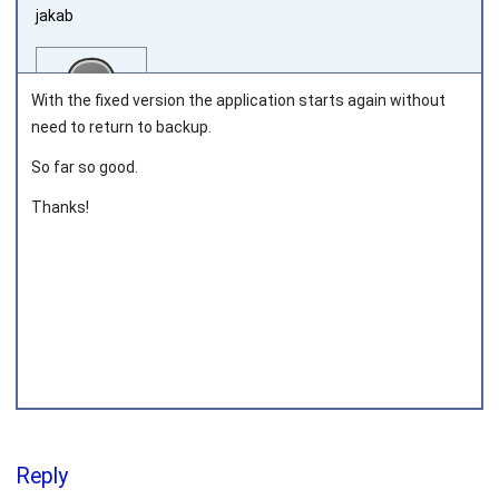
jakab
With the fixed version the application starts again without
need to return to backup.
So far so good.
Joined on 2011‑05‑12
Thanks!
Reply